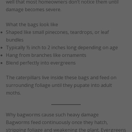
well that most homeowners don’t notice them until
damage becomes severe.
What the bags look like
Shaped like small pinecones, teardrops, or leaf
bundles
Typically ½ inch to 2 inches long depending on age
Hang from branches like ornaments
Blend perfectly into evergreens
The caterpillars live inside these bags and feed on
surrounding foliage until they pupate into adult
moths.
Why bagworms cause such heavy damage
Bagworms feed continuously once they hatch,
stripping foliage and weakening the plant. Evergreens