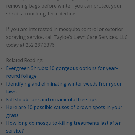
removing bags before winter, you can protect your
shrubs from long-term decline.
If you are interested in mosquito control or exterior
spraying service, call Tayloe’s Lawn Care Services, LLC
today at 252.287.3376.
Related Reading:
Evergreen Shrubs: 10 gorgeous options for year-
round foliage
Identifying and eliminating winter weeds from your
lawn
Fall shrub care and ornamental tree tips
Here are 10 possible causes of brown spots in your
grass
How long do mosquito-killing treatments last after
service?