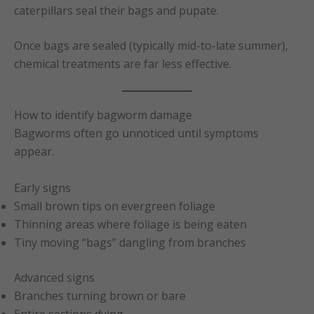
caterpillars seal their bags and pupate.
Once bags are sealed (typically mid-to-late summer),
chemical treatments are far less effective.
How to identify bagworm damage
Bagworms often go unnoticed until symptoms
appear.
Early signs
Small brown tips on evergreen foliage
Thinning areas where foliage is being eaten
Tiny moving “bags” dangling from branches
Advanced signs
Branches turning brown or bare
Entire sections dying