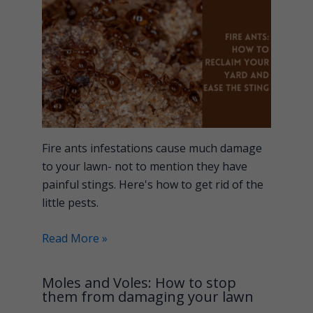
Fire ants infestations cause much damage
to your lawn- not to mention they have
painful stings. Here's how to get rid of the
little pests.
Read More »
Moles and Voles: How to stop
them from damaging your lawn