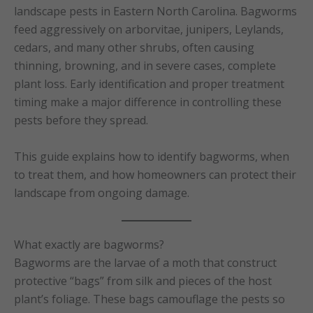
landscape pests in Eastern North Carolina. Bagworms
feed aggressively on arborvitae, junipers, Leylands,
cedars, and many other shrubs, often causing
thinning, browning, and in severe cases, complete
plant loss. Early identification and proper treatment
timing make a major difference in controlling these
pests before they spread.
This guide explains how to identify bagworms, when
to treat them, and how homeowners can protect their
landscape from ongoing damage.
What exactly are bagworms?
Bagworms are the larvae of a moth that construct
protective “bags” from silk and pieces of the host
plant’s foliage. These bags camouflage the pests so