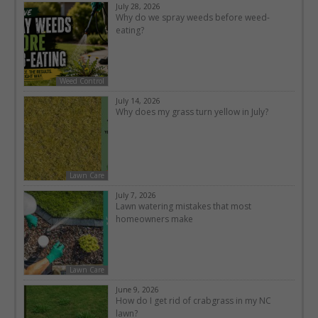
July 28, 2026
Why do we spray weeds before weed-
eating?
Weed Control
July 14, 2026
Why does my grass turn yellow in July?
Lawn Care
July 7, 2026
Lawn watering mistakes that most
homeowners make
Lawn Care
June 9, 2026
How do I get rid of crabgrass in my NC
lawn?