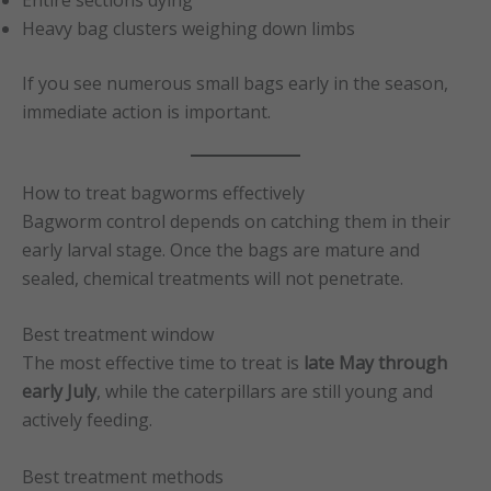
Heavy bag clusters weighing down limbs
If you see numerous small bags early in the season,
immediate action is important.
How to treat bagworms effectively
Bagworm control depends on catching them in their
early larval stage. Once the bags are mature and
sealed, chemical treatments will not penetrate.
Best treatment window
The most effective time to treat is
late May through
early July
, while the caterpillars are still young and
actively feeding.
Best treatment methods