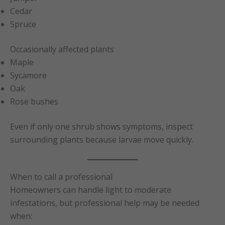
Cedar
Spruce
Occasionally affected plants
Maple
Sycamore
Oak
Rose bushes
Even if only one shrub shows symptoms, inspect
surrounding plants because larvae move quickly.
When to call a professional
Homeowners can handle light to moderate
infestations, but professional help may be needed
when: