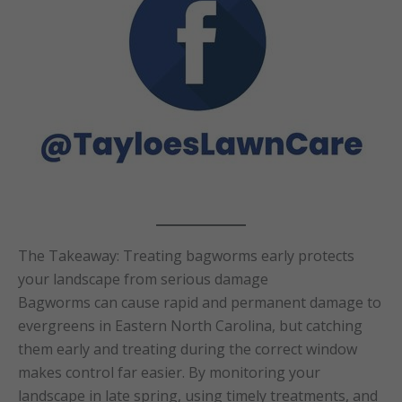
The Takeaway: Treating bagworms early protects
your landscape from serious damage
Bagworms can cause rapid and permanent damage to
evergreens in Eastern North Carolina, but catching
them early and treating during the correct window
makes control far easier. By monitoring your
landscape in late spring, using timely treatments, and