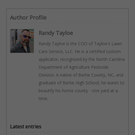
Author Profile
Randy Tayloe
Randy Tayloe is the COO of Tayloe's Lawn
Care Service, LLC. He is a certified custom
applicator, recognized by the North Carolina
Department of Agriculture Pesticide
Division. A native of Bertie County, NC, and
graduate of Bertie High School, he wants to
beautify his home county - one yard at a
time.
Latest entries