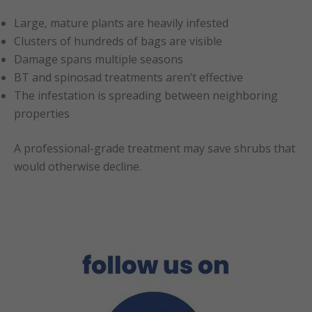
Large, mature plants are heavily infested
Clusters of hundreds of bags are visible
Damage spans multiple seasons
BT and spinosad treatments aren’t effective
The infestation is spreading between neighboring
properties
A professional-grade treatment may save shrubs that
would otherwise decline.