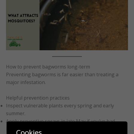
How to prevent bagworms long-term
Preventing bagworms is far easier than treating a
major infestation.
Helpful prevention practices
Inspect vulnerable plants every spring and early
summer.
Apply preventive sprays in late May if you’ve had
bagworms before.
Cookies