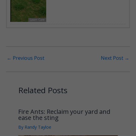
Lawn Care
←
Previous Post
Next Post
→
Related Posts
Fire Ants: Reclaim your yard and
ease the sting
By
Randy Tayloe