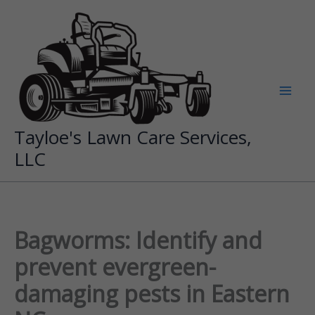
Skip
to
content
Tayloe's Lawn Care Services,
LLC
Bagworms: Identify and
prevent evergreen-
damaging pests in Eastern