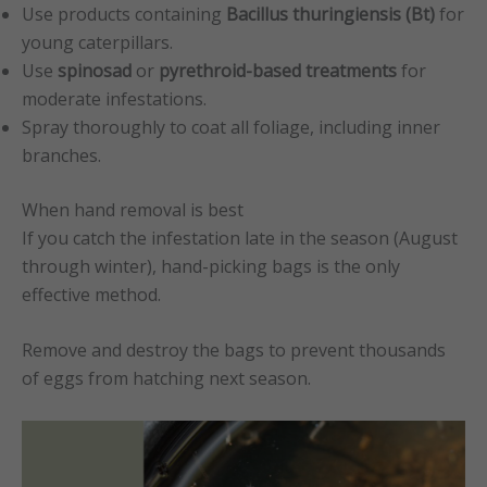
Use products containing
Bacillus thuringiensis (Bt)
for
young caterpillars.
Use
spinosad
or
pyrethroid-based treatments
for
moderate infestations.
Spray thoroughly to coat all foliage, including inner
branches.
When hand removal is best
If you catch the infestation late in the season (August
through winter), hand-picking bags is the only
effective method.
Remove and destroy the bags to prevent thousands
of eggs from hatching next season.