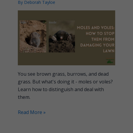
By
Deborah Tayloe
You see brown grass, burrows, and dead
grass. But what's doing it - moles or voles?
Learn how to distinguish and deal with
them.
Read More »