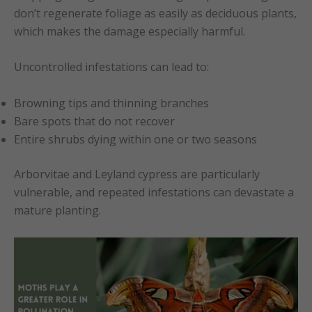
don’t regenerate foliage as easily as deciduous plants,
which makes the damage especially harmful.
Uncontrolled infestations can lead to:
Browning tips and thinning branches
Bare spots that do not recover
Entire shrubs dying within one or two seasons
Arborvitae and Leyland cypress are particularly
vulnerable, and repeated infestations can devastate a
mature planting.