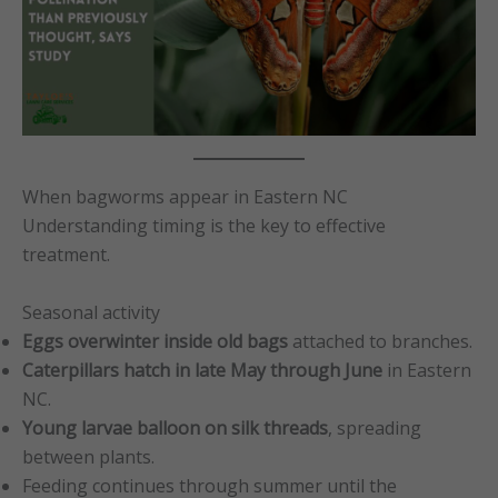
When bagworms appear in Eastern NC
Understanding timing is the key to effective
treatment.
Seasonal activity
Eggs overwinter inside old bags
attached to branches.
Caterpillars hatch in late May through June
in Eastern
NC.
Young larvae balloon on silk threads
, spreading
between plants.
Feeding continues through summer until the