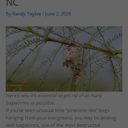
NC
By
Randy Tayloe
/
June 2, 2026
Here’s why it’s essential to get rid of as many
bagworms as possible.
If you’ve seen unusual little “pinecone-like” bags
hanging from your evergreens, you may be dealing
with bagworms, one of the most destructive