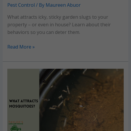
Pest Control
/ By
Maureen Abuor
What attracts icky, sticky garden slugs to your
property – or even in house? Learn about their
behaviors so you can deter them.
Garden
Read More »
Slugs:
Winning
strategies
for
a
slug-
free
garden and
lawn