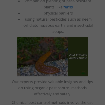
companion planting of pest-resistant
plants, like
ferns
physical barriers
using natural pesticides such as neem
oil, diatomaceous earth, and insecticidal
soaps.
Our experts provide valuable insights and tips
on using organic pest control methods
effectively and safely.
Chemical pest control methods involve the use