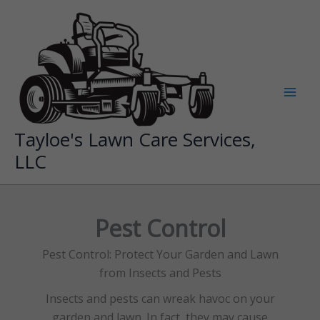
Skip
to
content
Tayloe's Lawn Care Services,
LLC
Pest Control
Pest Control: Protect Your Garden and Lawn
from Insects and Pests
Insects and pests can wreak havoc on your
garden and lawn. In fact, they may cause