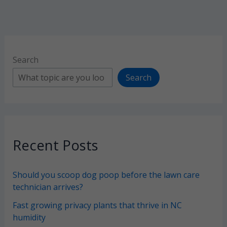
them
off)
Search
Search
Recent Posts
Should you scoop dog poop before the lawn care
technician arrives?
Fast growing privacy plants that thrive in NC
humidity