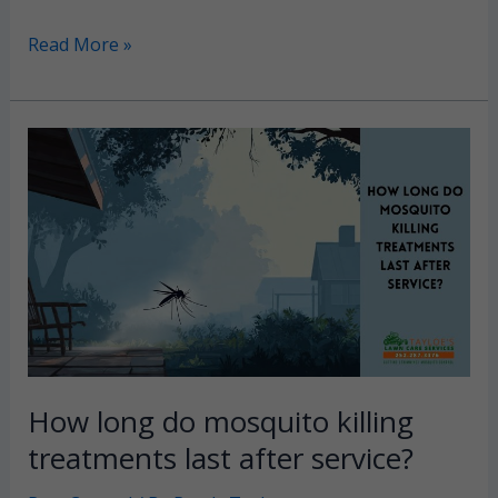
Bagworms:
Read More »
Identify
and
prevent
evergreen-
damaging
pests
in
Eastern
NC
How long do mosquito killing
treatments last after service?