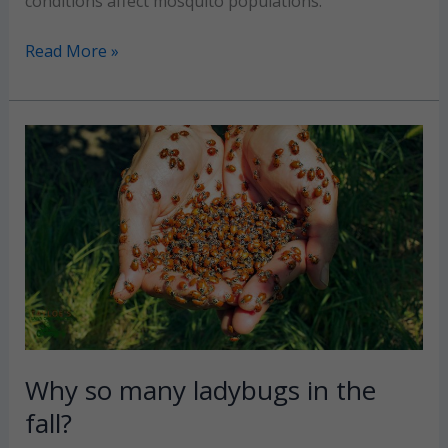
conditions affect mosquito populations.
When
Read More »
should
mosquito
fogging
service
start
for
the
season?
Why so many ladybugs in the
fall?