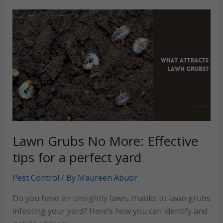
ants
to
your
yard
and
how
can
you
fix
it?
Lawn Grubs No More: Effective
tips for a perfect yard
Pest Control
/ By
Maureen Abuor
Do you have an unsightly lawn, thanks to lawn grubs
infesting your yard? Here’s how you can identify and