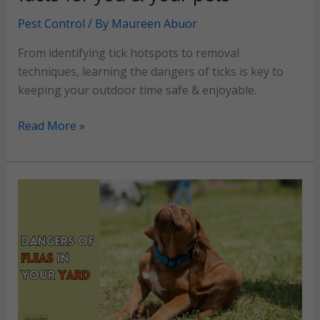
Pest Control
/ By
Maureen Abuor
From identifying tick hotspots to removal
techniques, learning the dangers of ticks is key to
keeping your outdoor time safe & enjoyable.
Dangers
Read More »
of
Ticks:
Must-
know
facts
for
you
&
your
pets