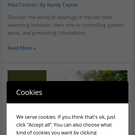
Pest Control
/ By
Randy Tayloe
Discover the world of ladybugs in the fall: their
swarming behavior, their role in controlling garden
pests, and preventing infestations.
Why
Read More »
so
many
ladybugs
in
the
Cookies
fall?
We serve cookies. If you think that's ok, just
click "Accept all". You can also choose what
kind of cookies you want by clicking