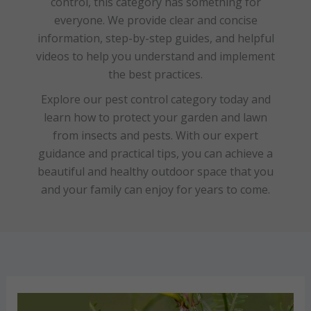
control, this category has something for
everyone. We provide clear and concise
information, step-by-step guides, and helpful
videos to help you understand and implement
the best practices.
Explore our pest control category today and
learn how to protect your garden and lawn
from insects and pests. With our expert
guidance and practical tips, you can achieve a
beautiful and healthy outdoor space that you
and your family can enjoy for years to come.