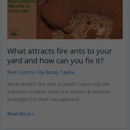
yard
+
prevention
tips
What attracts fire ants to your
yard and how can you fix it?
Pest Control
/ By
Randy Tayloe
What attracts fire ants to yards? Learn why the
presence of these pests is a concern & effective
strategies for their management.
What
Read More »
attracts
fire