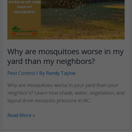
properties
Why are mosquitoes worse in my
yard than my neighbors?
Pest Control
/ By
Randy Tayloe
Why are mosquitoes worse in your yard than your
neighbor’s? Learn how shade, water, vegetation, and
layout drive mosquito pressure in NC.
Why
Read More »
are
mosquitoes