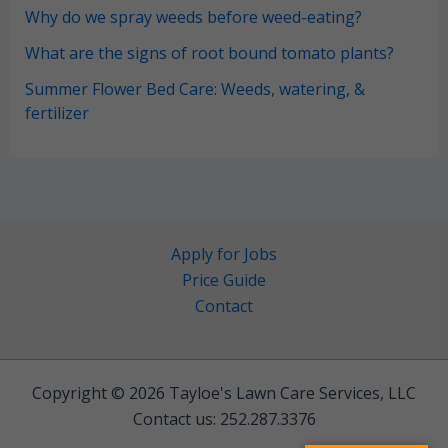
Why do we spray weeds before weed-eating?
What are the signs of root bound tomato plants?
Summer Flower Bed Care: Weeds, watering, &
fertilizer
Apply for Jobs
Price Guide
Contact
Copyright © 2026 Tayloe's Lawn Care Services, LLC
Contact us: 252.287.3376