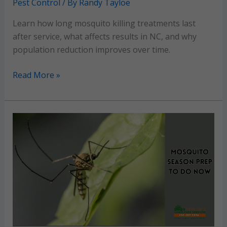
Pest Control
/ By
Randy Tayloe
Learn how long mosquito killing treatments last
after service, what affects results in NC, and why
population reduction improves over time.
How
Read More »
long
do
mosquito
killing
treatments
last
after
service?