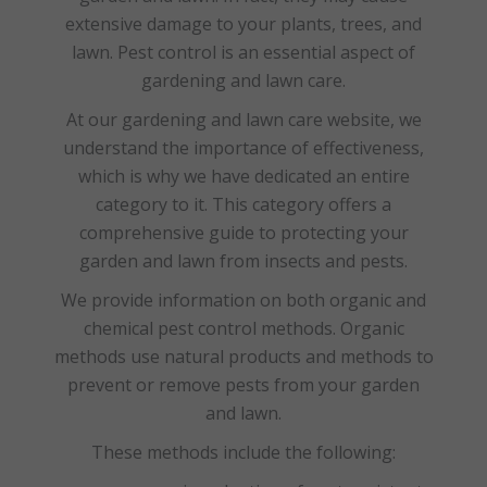
extensive damage to your plants, trees, and
lawn. Pest control is an essential aspect of
gardening and lawn care.
At our gardening and lawn care website, we
understand the importance of effectiveness,
which is why we have dedicated an entire
category to it. This category offers a
comprehensive guide to protecting your
garden and lawn from insects and pests.
We provide information on both organic and
chemical pest control methods. Organic
methods use natural products and methods to
prevent or remove pests from your garden
and lawn.
These methods include the following: