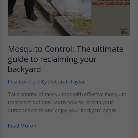
Mosquito Control: The ultimate
guide to reclaiming your
backyard
Pest Control
/ By
Deborah Tayloe
Take control of mosquitoes with effective mosquito
treatment options. Learn how to reclaim your
outdoor spaces and enjoy your backyard again.
Mosquito
Read More »
Control: