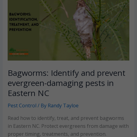
Bagworms: Identify and prevent
evergreen-damaging pests in
Eastern NC
Pest Control
/ By
Randy Tayloe
Read how to identify, treat, and prevent bagworms
in Eastern NC. Protect evergreens from damage with
proper timing, treatments, and prevention.