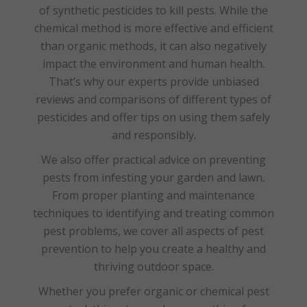
of synthetic pesticides to kill pests. While the
chemical method is more effective and efficient
than organic methods, it can also negatively
impact the environment and human health.
That’s why our experts provide unbiased
reviews and comparisons of different types of
pesticides and offer tips on using them safely
and responsibly.
We also offer practical advice on preventing
pests from infesting your garden and lawn.
From proper planting and maintenance
techniques to identifying and treating common
pest problems, we cover all aspects of pest
prevention to help you create a healthy and
thriving outdoor space.
Whether you prefer organic or chemical pest