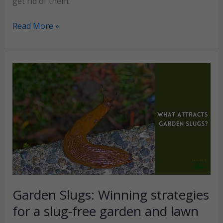
get rid of them.
Lawn
Read More »
Grubs
No
More:
Effective
tips
for
a
perfect
yard
Garden Slugs: Winning strategies
for a slug-free garden and lawn