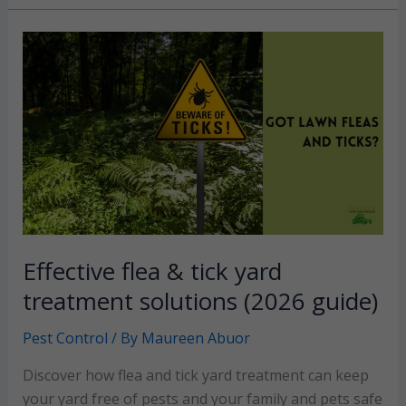
The
ultimate
guide
to
reclaiming
your
backyard
Effective flea & tick yard
treatment solutions (2026 guide)
Pest Control
/ By
Maureen Abuor
Discover how flea and tick yard treatment can keep
your yard free of pests and your family and pets safe