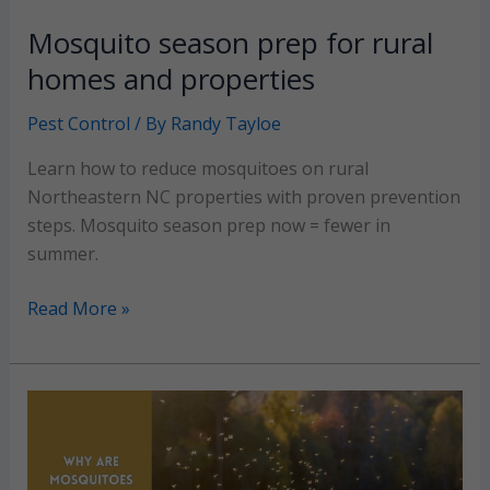
Mosquito season prep for rural
homes and properties
Pest Control
/ By
Randy Tayloe
Learn how to reduce mosquitoes on rural
Northeastern NC properties with proven prevention
steps. Mosquito season prep now = fewer in
summer.
Mosquito
Read More »
season
prep
for
rural
homes
and