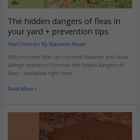
The hidden dangers of fleas in
your yard + prevention tips
Pest Control
/ By
Maureen Abuor
Did you know fleas can transmit diseases and cause
allergic reactions? Uncover the hidden dangers of
fleas – explained right here.
The
Read More »
hidden
dangers
of
fleas
in
your