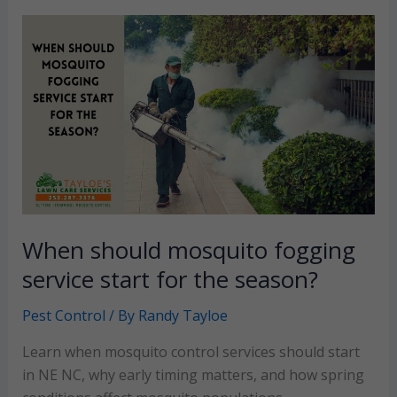
worse
in
my
yard
than
my
neighbors?
When should mosquito fogging
service start for the season?
Pest Control
/ By
Randy Tayloe
Learn when mosquito control services should start
in NE NC, why early timing matters, and how spring