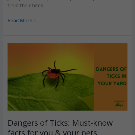
from their bites.
Effective
Read More »
flea
&
tick
yard
treatment
solutions
(2026
guide)
Dangers of Ticks: Must-know
facts for you & your pets