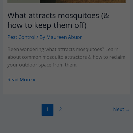
What attracts mosquitoes (&
how to keep them off)
Pest Control
/ By
Maureen Abuor
Been wondering what attracts mosquitoes? Learn
about common mosquito attractors & how to reclaim
your outdoor space from them.
What
Read More »
attracts
mosquitoes
(&
1
2
Next
→
how
to
keep