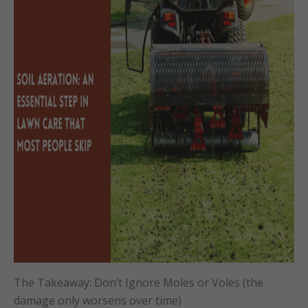
The Takeaway: Don’t Ignore Moles or Voles (the
damage only worsens over time)