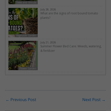
Trees and Shrubs
July 28, 2026
What are the signs of root bound tomato
plants?
Vegetable Garden
July 21, 2026
Summer Flower Bed Care: Weeds, watering,
& fertilizer
Flower Garden
←
Previous Post
Next Post
→