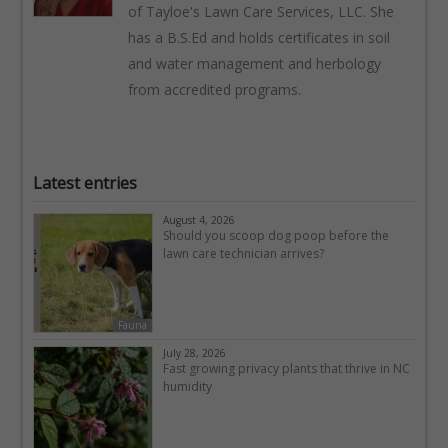
of Tayloe's Lawn Care Services, LLC. She
has a B.S.Ed and holds certificates in soil
and water management and herbology
from accredited programs.
Latest entries
August 4, 2026
Should you scoop dog poop before the
lawn care technician arrives?
Fauna
July 28, 2026
Fast growing privacy plants that thrive in NC
humidity