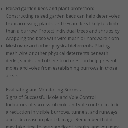
Raised garden beds and plant protection:
Constructing raised garden beds can help deter voles
from accessing plants, as they are less likely to climb
than a burrow. Protect individual trees and shrubs by
wrapping the base with wire mesh or hardware cloth.
Mesh wire and other physical deterrents:
Placing
mesh wire or other physical deterrents beneath
decks, sheds, and other structures can help prevent
moles and voles from establishing burrows in those
areas.
Evaluating and Monitoring Success
Signs of Successful Mole and Vole Control
Indicators of successful mole and vole control include
a reduction in visible burrows, tunnels, and runways
and a decrease in plant damage. Remember that it
may take time to see significant results, and you may