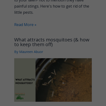
painful stings. Here's how to get rid of the
little pests.
Read More »
What attracts mosquitoes (& how
to keep them off)
By
Maureen Abuor