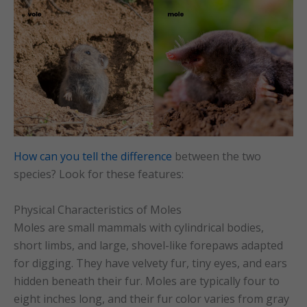
How can you tell the difference
between the two
species? Look for these features:
Physical Characteristics of Moles
Moles are small mammals with cylindrical bodies,
short limbs, and large, shovel-like forepaws adapted
for digging. They have velvety fur, tiny eyes, and ears
hidden beneath their fur. Moles are typically four to
eight inches long, and their fur color varies from gray