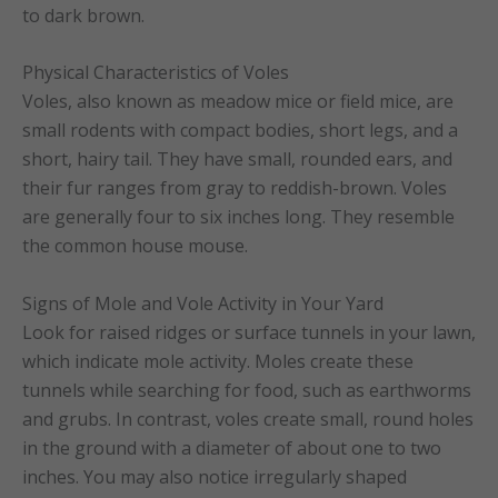
to dark brown.
Physical Characteristics of Voles
Voles, also known as meadow mice or field mice, are
small rodents with compact bodies, short legs, and a
short, hairy tail. They have small, rounded ears, and
their fur ranges from gray to reddish-brown. Voles
are generally four to six inches long. They resemble
the common house mouse.
Signs of Mole and Vole Activity in Your Yard
Look for raised ridges or surface tunnels in your lawn,
which indicate mole activity. Moles create these
tunnels while searching for food, such as earthworms
and grubs. In contrast, voles create small, round holes
in the ground with a diameter of about one to two
inches. You may also notice irregularly shaped