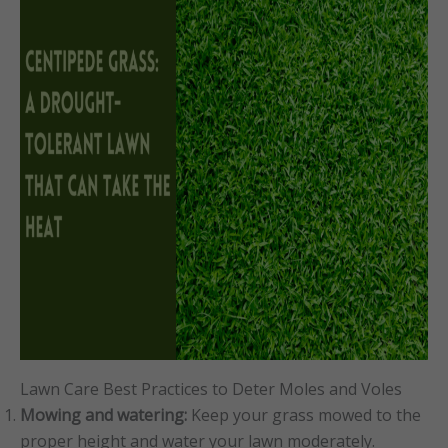
Lawn Care Best Practices to Deter Moles and Voles
Mowing and watering:
Keep your grass mowed to the
proper height and water your lawn moderately.