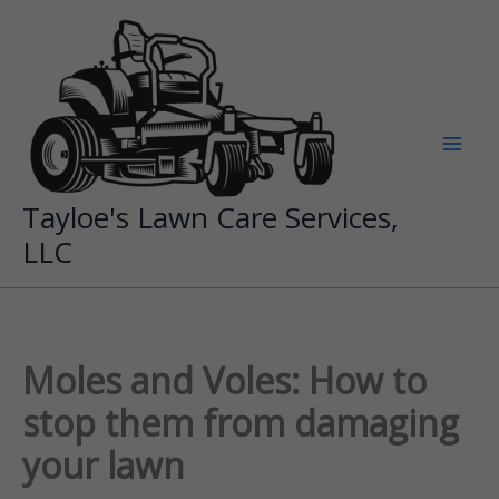
Skip
to
content
Tayloe's Lawn Care Services,
LLC
Moles and Voles: How to
stop them from damaging
your lawn