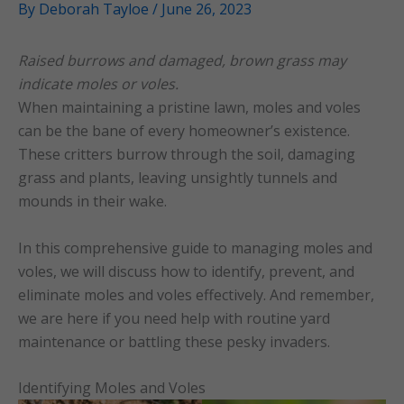
By
Deborah Tayloe
/
June 26, 2023
Raised burrows and damaged, brown grass may
indicate moles or voles.
When maintaining a pristine lawn, moles and voles
can be the bane of every homeowner’s existence.
These critters burrow through the soil, damaging
grass and plants, leaving unsightly tunnels and
mounds in their wake.
In this comprehensive guide to managing moles and
voles, we will discuss how to identify, prevent, and
eliminate moles and voles effectively. And remember,
we are here if you need help with routine yard
maintenance or battling these pesky invaders.
Identifying Moles and Voles