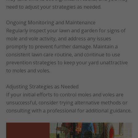
need to adjust your strategies as needed.
Ongoing Monitoring and Maintenance
Regularly inspect your lawn and garden for signs of
mole and vole activity, and address any issues
promptly to prevent further damage. Maintain a
consistent lawn care routine, and continue to use
prevention strategies to keep your yard unattractive
to moles and voles.
Adjusting Strategies as Needed
If your initial efforts to control moles and voles are
unsuccessful, consider trying alternative methods or
consulting with a professional for additional guidance.