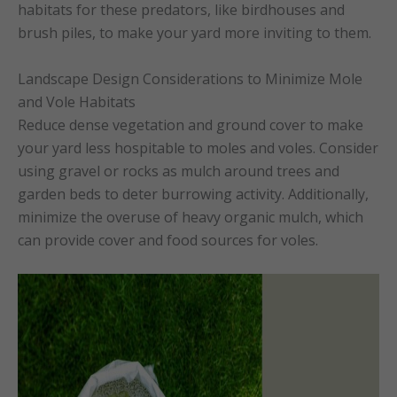
habitats for these predators, like birdhouses and
brush piles, to make your yard more inviting to them.
Landscape Design Considerations to Minimize Mole
and Vole Habitats
Reduce dense vegetation and ground cover to make
your yard less hospitable to moles and voles. Consider
using gravel or rocks as mulch around trees and
garden beds to deter burrowing activity. Additionally,
minimize the overuse of heavy organic mulch, which
can provide cover and food sources for voles.