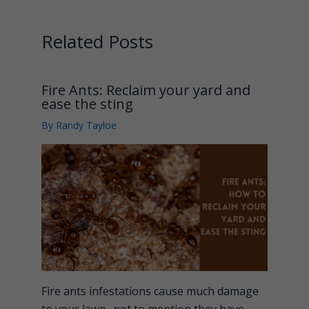
Related Posts
Fire Ants: Reclaim your yard and
ease the sting
By
Randy Tayloe
Fire ants infestations cause much damage
to your lawn- not to mention they have