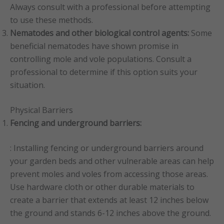
Always consult with a professional before attempting
to use these methods.
Nematodes and other biological control agents:
Some
beneficial nematodes have shown promise in
controlling mole and vole populations. Consult a
professional to determine if this option suits your
situation.
Physical Barriers
Fencing and underground barriers:
: Installing fencing or underground barriers around
your garden beds and other vulnerable areas can help
prevent moles and voles from accessing those areas.
Use hardware cloth or other durable materials to
create a barrier that extends at least 12 inches below
the ground and stands 6-12 inches above the ground.