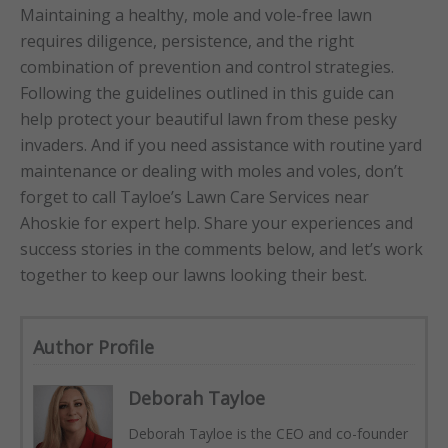
Maintaining a healthy, mole and vole-free lawn
requires diligence, persistence, and the right
combination of prevention and control strategies.
Following the guidelines outlined in this guide can
help protect your beautiful lawn from these pesky
invaders. And if you need assistance with routine yard
maintenance or dealing with moles and voles, don’t
forget to call Tayloe’s Lawn Care Services near
Ahoskie for expert help. Share your experiences and
success stories in the comments below, and let’s work
together to keep our lawns looking their best.
Author Profile
Deborah Tayloe
Deborah Tayloe is the CEO and co-founder