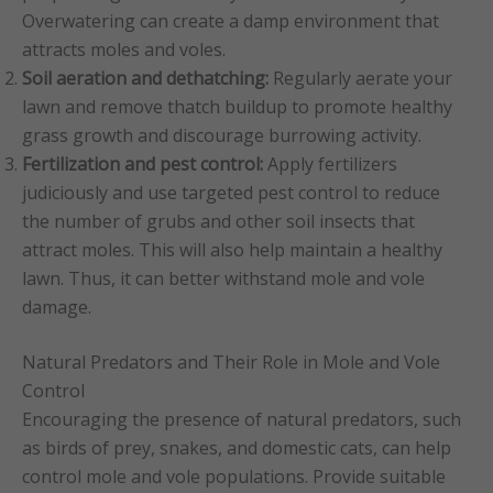
Overwatering can create a damp environment that
attracts moles and voles.
Soil aeration and dethatching:
Regularly aerate your
lawn and remove thatch buildup to promote healthy
grass growth and discourage burrowing activity.
Fertilization and pest control:
Apply fertilizers
judiciously and use targeted pest control to reduce
the number of grubs and other soil insects that
attract moles. This will also help maintain a healthy
lawn. Thus, it can better withstand mole and vole
damage.
Natural Predators and Their Role in Mole and Vole
Control
Encouraging the presence of natural predators, such
as birds of prey, snakes, and domestic cats, can help
control mole and vole populations. Provide suitable