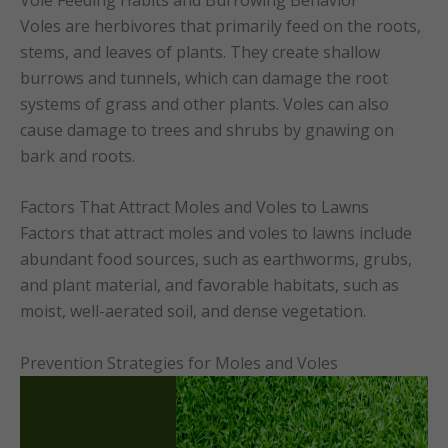
Voles are herbivores that primarily feed on the roots,
stems, and leaves of plants. They create shallow
burrows and tunnels, which can damage the root
systems of grass and other plants. Voles can also
cause damage to trees and shrubs by gnawing on
bark and roots.
Factors That Attract Moles and Voles to Lawns
Factors that attract moles and voles to lawns include
abundant food sources, such as earthworms, grubs,
and plant material, and favorable habitats, such as
moist, well-aerated soil, and dense vegetation.
Prevention Strategies for Moles and Voles