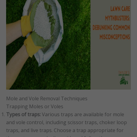
Mole and Vole Removal Techniques
Trapping Moles or Voles
Types of traps:
Various traps are available for mole
and vole control, including scissor traps, choker loop
traps, and live traps. Choose a trap appropriate for