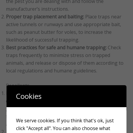
the pest you are dealing with and follow the
manufacturer’s instructions.
Proper trap placement and baiting:
Place traps near
active tunnels or runways and use appropriate bait,
such as peanut butter for voles, to increase the
likelihood of successful trapping.
Best practices for safe and humane trapping:
Check
traps frequently to minimize stress on trapped
animals, and release or dispose of them according to
local regulations and humane guidelines.
Repellents
Natural and chemical repellents:
Various natural and
Cookies
chemical repellents are available, including castor oil,
garlic, and commercial products specifically formulated
for mole and vole control. Research the effectiveness
We serve cookies. If you think that's ok, just
and safety of these products before using them.
click "Accept all". You can also choose what
Effectiveness of repellents:
Repellents may provide