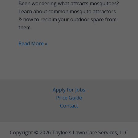
Been wondering what attracts mosquitoes?
Learn about common mosquito attractors
& how to reclaim your outdoor space from
them.
Read More »
Apply for Jobs
Price Guide
Contact
Copyright © 2026 Tayloe's Lawn Care Services, LLC