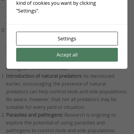
kind of cookies you want by clicking
temporary relief from mole and vole activity but are
"Settings".
generally less effective than trapping or other control
methods.
Proper application and safety precautions:
Follow the
manufacturer’s instructions for proper application
Settings
and dosage, and take necessary safety precautions to
protect yourself, your family, and your pets.
Accept all
Biological Control Methods
Introduction of natural predators:
As mentioned
earlier, encouraging the presence of natural
predators can help control mole and vole populations.
Be aware, however, that not all predators may be
suitable for every yard or situation.
Parasites and pathogens:
Research is ongoing to
explore the potential of using parasites and
pathogens to control mole and vole populations.