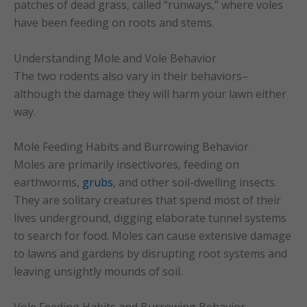
patches of dead grass, called “runways,” where voles
have been feeding on roots and stems.
Understanding Mole and Vole Behavior
The two rodents also vary in their behaviors–
although the damage they will harm your lawn either
way.
Mole Feeding Habits and Burrowing Behavior
Moles are primarily insectivores, feeding on
earthworms,
grubs
, and other soil-dwelling insects.
They are solitary creatures that spend most of their
lives underground, digging elaborate tunnel systems
to search for food. Moles can cause extensive damage
to lawns and gardens by disrupting root systems and
leaving unsightly mounds of soil.
Vole Feeding Habits and Burrowing Behavior