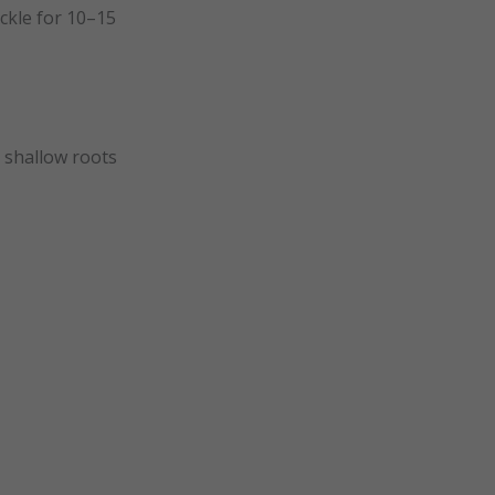
ickle for 10–15
 shallow roots