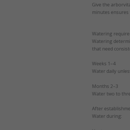
Give the arborvita
minutes ensures t
Watering require
Watering determin
that need consist
Weeks 1–4
Water daily unless 
Months 2–3
Water two to thre
After establishm
Water during: