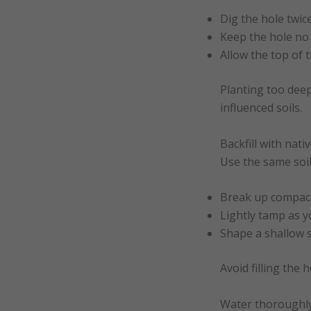
Dig the hole twic
Keep the hole no 
Allow the top of 
Planting too deep
influenced soils.
Backfill with nativ
Use the same soi
Break up compact
Lightly tamp as yo
Shape a shallow s
Avoid filling the 
Water thoroughl