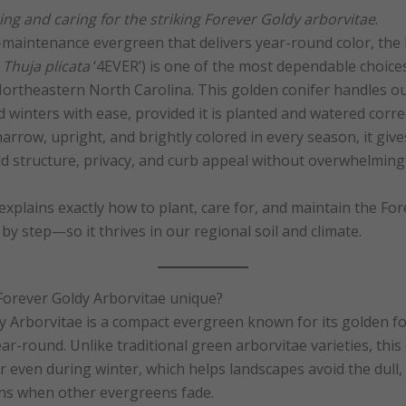
ng and caring for the striking Forever Goldy arborvitae
.
-maintenance evergreen that delivers year-round color, the
:
Thuja plicata
‘4EVER’) is one of the most dependable choice
rtheastern North Carolina. This golden conifer handles ou
winters with ease, provided it is planted and watered corre
narrow, upright, and brightly colored in every season, it g
d structure, privacy, and curb appeal without overwhelming 
xplains exactly how to plant, care for, and maintain the Fo
y step—so it thrives in our regional soil and climate.
orever Goldy Arborvitae unique?
 Arborvitae is a compact evergreen known for its golden fo
r-round. Unlike traditional green arborvitae varieties, this 
or even during winter, which helps landscapes avoid the dull
ns when other evergreens fade.