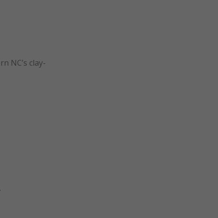
rn NC’s clay-
.