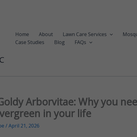
Home
About
Lawn Care Services
Mosqu
Case Studies
Blog
FAQs
LC
Goldy Arborvitae: Why you nee
vergreen in your life
oe
/
April 21, 2026