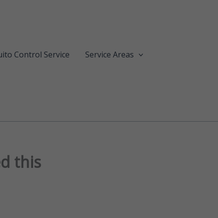
ito Control Service
Service Areas
d this