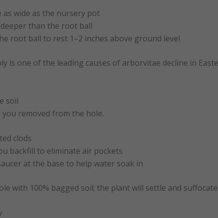
e as wide as the nursery pot
deeper than the root ball
the root ball to rest 1–2 inches above ground level
ly is one of the leading causes of arborvitae decline in Easte
e soil
l you removed from the hole.
ed clods
u backfill to eliminate air pockets
aucer at the base to help water soak in
hole with 100% bagged soil; the plant will settle and suffocate
y