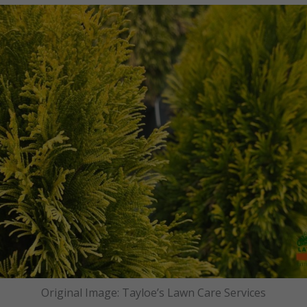
Original Image: Tayloe’s Lawn Care Services