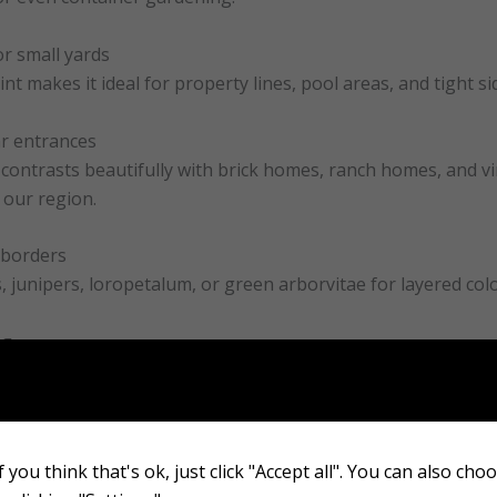
or small yards
nt makes it ideal for property lines, pool areas, and tight si
ar entrances
contrasts beautifully with brick homes, ranch homes, and v
 our region.
 borders
es, junipers, loropetalum, or green arborvitae for layered col
ng
forms well in large pots, making it a great option for porche
orever Goldy Arborvitae
 you think that's ok, just click "Accept all". You can also cho
ion is the most important factor in long-term success. Arborvi