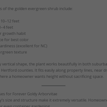
cs of the golden evergreen shrub include:
 10–12 feet
3–4 feet
r growth habit
ce for best color
rdiness (excellent for NC)
ergreen texture
dy vertical shape, the plant works beautifully in both suburb
Hertford counties. It fits easily along property lines, near d
here a homeowner wants height without sacrificing space.
ses for Forever Goldy Arborvitae
’s size and structure make it extremely versatile. Homeowne
 or even container gardening.