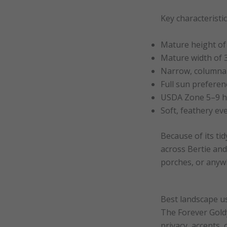
Key characteristi
Mature height of
Mature width of 
Narrow, columna
Full sun preferen
USDA Zone 5–9 ha
Soft, feathery ev
Because of its ti
across Bertie and 
porches, or anyw
Best landscape u
The Forever Goldy
privacy, accents,