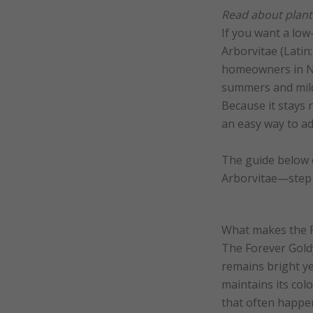
Read about planti
If you want a low
Arborvitae (Latin
homeowners in No
summers and mild 
Because it stays 
an easy way to ad
The guide below e
Arborvitae—step b
What makes the F
The Forever Goldy
remains bright yea
maintains its col
that often happe