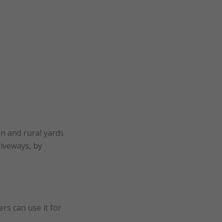
an and rural yards
riveways, by
rs can use it for