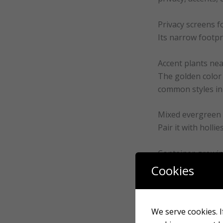
Privacy screens f
Its narrow footpri
Accent plants ne
The golden color 
common styles in
Mixed evergreen
Pair it with holli
Container growi
Forever Goldy per
Cookies
How to plant a F
We serve cookies. If
Correct installat