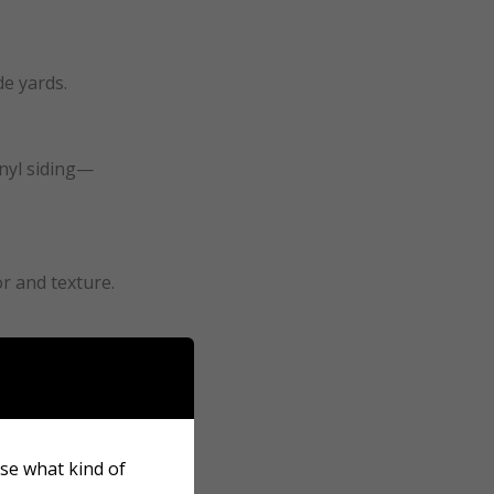
de yards.
inyl siding—
or and texture.
s or patios.
ose what kind of
tae suffer quickly