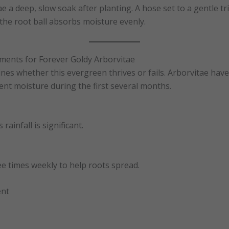
e a deep, slow soak after planting. A hose set to a gentle tr
he root ball absorbs moisture evenly.
ments for Forever Goldy Arborvitae
es whether this evergreen thrives or fails. Arborvitae have
ent moisture during the first several months.
rainfall is significant.
e times weekly to help roots spread.
ent