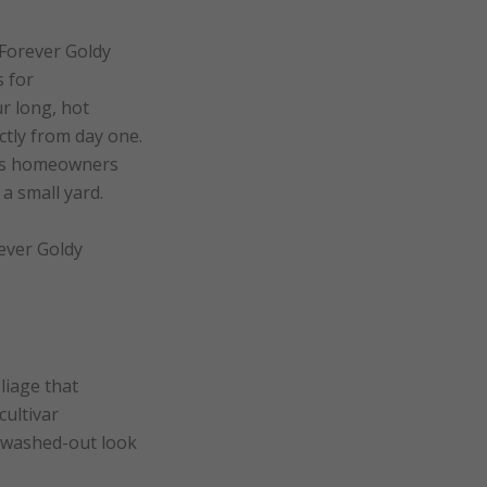
 Forever Goldy
s for
r long, hot
ctly from day one.
ives homeowners
a small yard.
rever Goldy
liage that
cultivar
, washed-out look