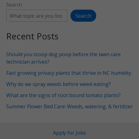
Search
Search
Recent Posts
Should you scoop dog poop before the lawn care
technician arrives?
Fast growing privacy plants that thrive in NC humidity
Why do we spray weeds before weed-eating?
What are the signs of root bound tomato plants?
Summer Flower Bed Care: Weeds, watering, & fertilizer
Apply for Jobs