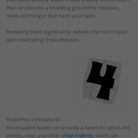
that can become a breeding ground for diseases,
mold, and fungus that harm your lawn.
Removing them significantly reduces the risk of your
lawn developing these diseases.
Avoid Pest Infestations:
Accumulated leaves can provide a haven for pests like
insects, mice, and other
small rodents
, which can