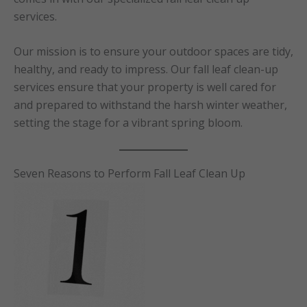
services.
Our mission is to ensure your outdoor spaces are tidy,
healthy, and ready to impress. Our fall leaf clean-up
services ensure that your property is well cared for
and prepared to withstand the harsh winter weather,
setting the stage for a vibrant spring bloom.
Seven Reasons to Perform Fall Leaf Clean Up