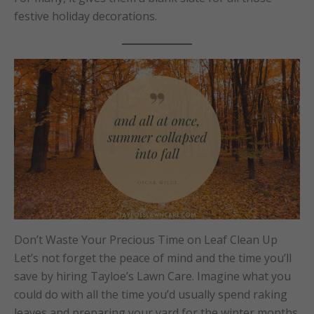
festive holiday decorations.
Don’t Waste Your Precious Time on Leaf Clean Up
Let’s not forget the peace of mind and the time you’ll
save by hiring Tayloe’s Lawn Care. Imagine what you
could do with all the time you’d usually spend raking
leaves and preparing your yard for the winter months.