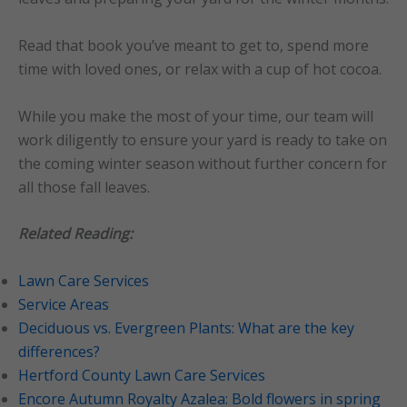
Read that book you’ve meant to get to, spend more
time with loved ones, or relax with a cup of hot cocoa.
While you make the most of your time, our team will
work diligently to ensure your yard is ready to take on
the coming winter season without further concern for
all those fall leaves.
Related Reading:
Lawn Care Services
Service Areas
Deciduous vs. Evergreen Plants: What are the key
differences?
Hertford County Lawn Care Services
Encore Autumn Royalty Azalea: Bold flowers in spring