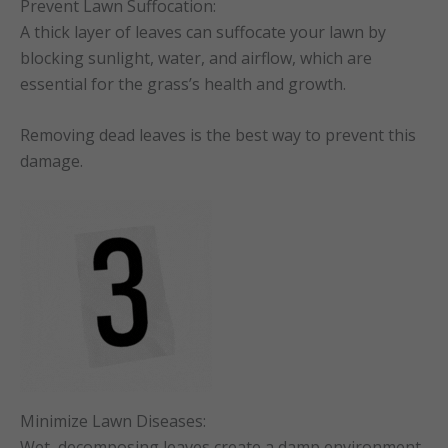
Prevent Lawn Suffocation:
A thick layer of leaves can suffocate your lawn by
blocking sunlight, water, and airflow, which are
essential for the grass’s health and growth.
Removing dead leaves is the best way to prevent this
damage.
Minimize Lawn Diseases:
Wet, decomposing leaves create a damp environment