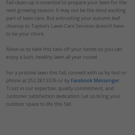
Fall clean-up is essential to prepare your lawn for the
next growing season. It may not be the most exciting
part of lawn care. But entrusting your autumn leaf
cleanup to Tayloe’s Lawn Care Services doesn’t have
to be your chore.
Allow us to take this task off your hands so you can
enjoy a lush, healthy lawn all year round.
For a pristine lawn this fall, connect with us by text or
phone at 252.287.3376 or by
Facebook Messenger
.
Trust in our expertise, quality commitment, and
customer satisfaction dedication. Let us bring your
outdoor space to life this fall.