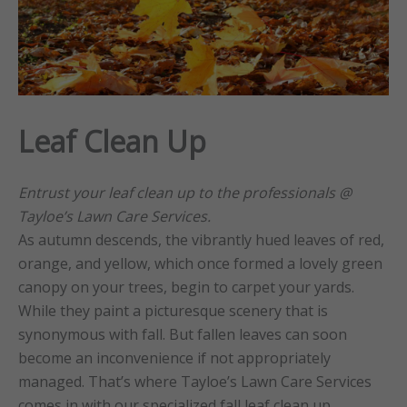
Leaf Clean Up
Entrust your leaf clean up to the professionals @
Tayloe’s Lawn Care Services.
As autumn descends, the vibrantly hued leaves of red,
orange, and yellow, which once formed a lovely green
canopy on your trees, begin to carpet your yards.
While they paint a picturesque scenery that is
synonymous with fall. But fallen leaves can soon
become an inconvenience if not appropriately
managed. That’s where Tayloe’s Lawn Care Services
comes in with our specialized fall leaf clean up