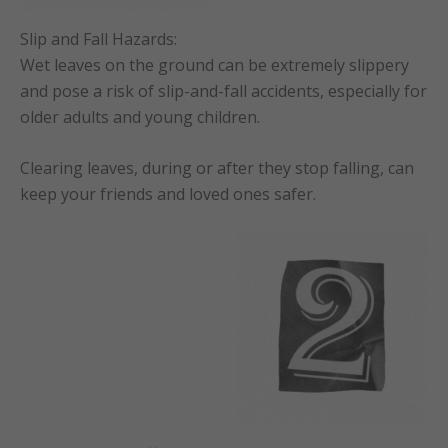
Slip and Fall Hazards:
Wet leaves on the ground can be extremely slippery
and pose a risk of slip-and-fall accidents, especially for
older adults and young children.
Clearing leaves, during or after they stop falling, can
keep your friends and loved ones safer.