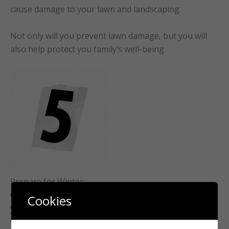
cause damage to your lawn and landscaping.
Not only will you prevent lawn damage, but you will
also help protect you family’s well-being.
Prepare for Winter:
Cleaning leaves during autumn is crucial to preparing
Cookies
your lawn for winter. A clean lawn can better resist
winter stress. (Especially our unpredictable winters