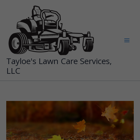
Skip
to
content
Tayloe's Lawn Care Services,
LLC