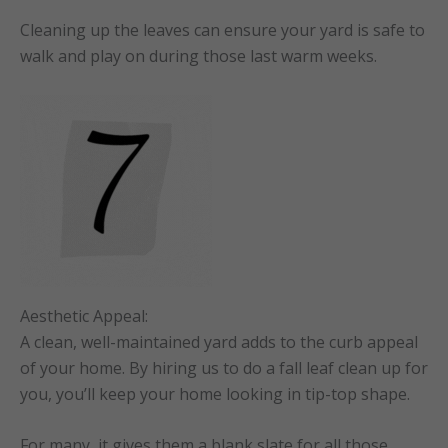
Cleaning up the leaves can ensure your yard is safe to
walk and play on during those last warm weeks.
Aesthetic Appeal:
A clean, well-maintained yard adds to the curb appeal
of your home. By hiring us to do a fall leaf clean up for
you, you’ll keep your home looking in tip-top shape.
For many, it gives them a blank slate for all those