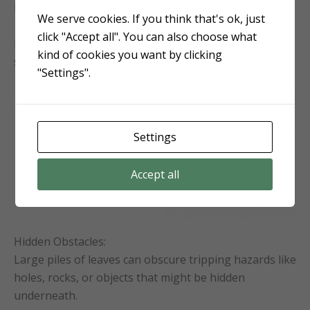
here in northeastern NC!)
We serve cookies. If you think that's ok, just
click "Accept all". You can also choose what
It also promotes more robust and vigorous growth in
kind of cookies you want by clicking
spring.
"Settings".
Settings
Accept all
Hidden Obstacles:
Large piles of leaves can obscure tripping hazards like
holes, rocks, or objects that might be hidden
underneath.