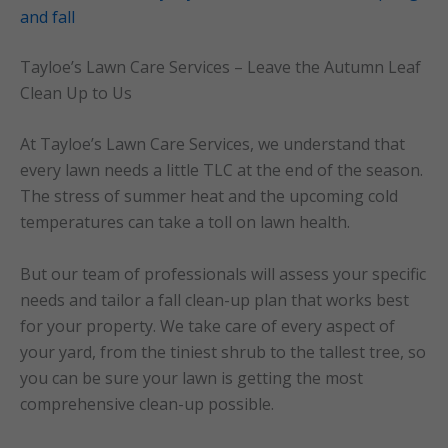
and fall
Tayloe’s Lawn Care Services – Leave the Autumn Leaf
Clean Up to Us
At Tayloe’s Lawn Care Services, we understand that
every lawn needs a little TLC at the end of the season.
The stress of summer heat and the upcoming cold
temperatures can take a toll on lawn health.
But our team of professionals will assess your specific
needs and tailor a fall clean-up plan that works best
for your property. We take care of every aspect of
your yard, from the tiniest shrub to the tallest tree, so
you can be sure your lawn is getting the most
comprehensive clean-up possible.