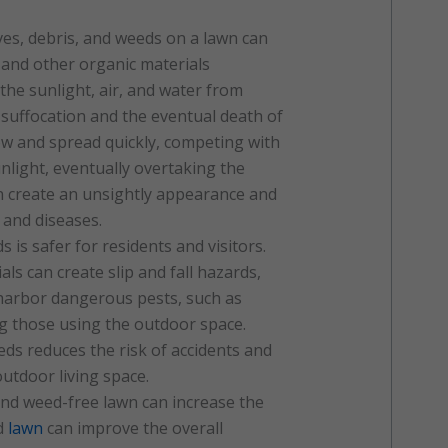
ves, debris, and weeds on a lawn can
and other organic materials
the sunlight, air, and water from
 suffocation and the eventual death of
ow and spread quickly, competing with
unlight, eventually overtaking the
n create an unsightly appearance and
 and diseases.
s is safer for residents and visitors.
ls can create slip and fall hazards,
 harbor dangerous pests, such as
ng those using the outdoor space.
ds reduces the risk of accidents and
utdoor living space.
and weed-free lawn can increase the
ed
lawn
can improve the overall