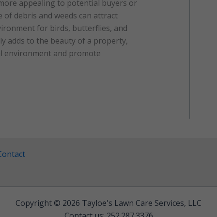
more appealing to potential buyers or
ee of debris and weeds can attract
ironment for birds, butterflies, and
ly adds to the beauty of a property,
ral environment and promote
Contact
Copyright © 2026 Tayloe's Lawn Care Services, LLC
Contact us: 252.287.3376