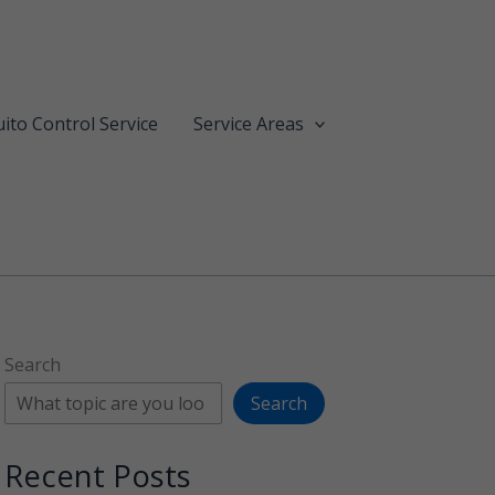
ito Control Service
Service Areas
Search
Search
Recent Posts