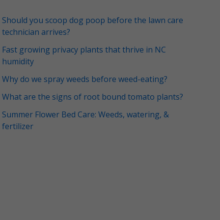
Should you scoop dog poop before the lawn care
technician arrives?
Fast growing privacy plants that thrive in NC
humidity
Why do we spray weeds before weed-eating?
What are the signs of root bound tomato plants?
Summer Flower Bed Care: Weeds, watering, &
fertilizer