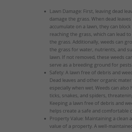
Lawn Damage: First, leaving dead lea
damage the grass. When dead leaves 
accumulate on a lawn, they can block 
reaching the grass, which can lead to
the grass. Additionally, weeds can gr
the grass for water, nutrients, and s
lawn. If not removed, these weeds ca
serve as a breeding ground for pests
Safety: A lawn free of debris and weed
Dead leaves and other organic materia
especially when wet. Weeds can also
ticks, snakes, and spiders, threateni
Keeping a lawn free of debris and wee
helps create a safe and comfortable o
Property Value: Maintaining a clean 
value of a property. A well-maintain