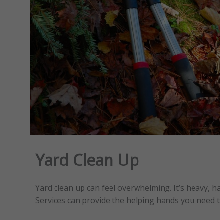
Yard Clean Up
Yard clean up can feel overwhelming. It’s heavy, h
Services can provide the helping hands you need t