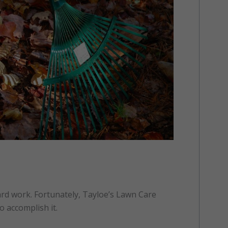
ard work. Fortunately, Tayloe’s Lawn Care
o accomplish it.