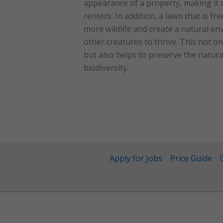
appearance of a property, making it 
renters. In addition, a lawn that is fr
more wildlife and create a natural env
other creatures to thrive. This not on
but also helps to preserve the natu
biodiversity.
Apply for Jobs
Price Guide