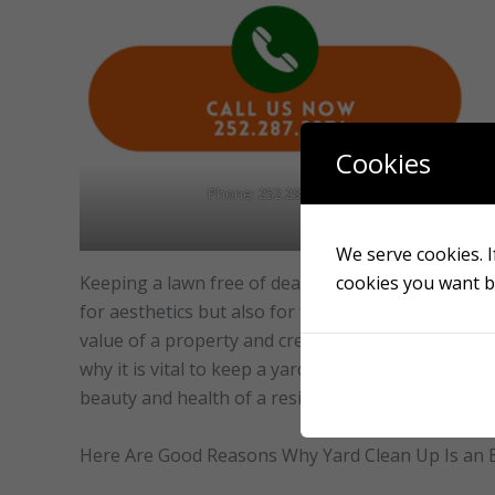
Cookies
Phone: 252.287.3376
We serve cookies. If
cookies you want by
Keeping a lawn free of dead leaves, debris, and we
for aesthetics but also for the yard’s overall heal
value of a property and create a safe and comfort
why it is vital to keep a yard free of debris and we
beauty and health of a residential property.
Here Are Good Reasons Why Yard Clean Up Is an E