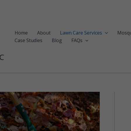
Home
About
Lawn Care Services
Mosqu
Case Studies
Blog
FAQs
LC