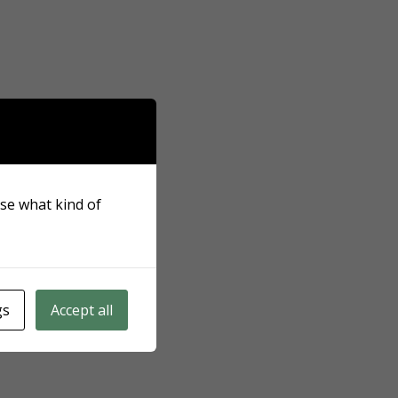
ose what kind of
gs
Accept all