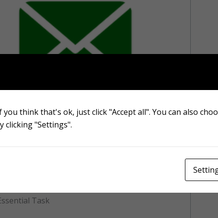
Contact form
 you think that's ok, just click "Accept all". You can also cho
 clicking "Settings".
eds is essential for many reasons, not just
th. A well-maintained lawn can increase the
able outdoor living space. Read on to learn
eds and how it can positively impact the
Settin
ssential Task