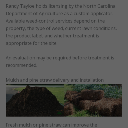
Randy Tayloe holds licensing by the North Carolina
Department of Agriculture as a custom applicator.
Available weed-control services depend on the
property, the type of weed, current lawn conditions,
the product label, and whether treatment is
appropriate for the site.
An evaluation may be required before treatment is
recommended.
Mulch and pine straw delivery and installation
Fresh mulch or pine straw can improve the