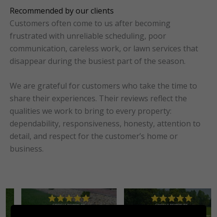
Recommended by our clients
Customers often come to us after becoming
frustrated with unreliable scheduling, poor
communication, careless work, or lawn services that
disappear during the busiest part of the season.
We are grateful for customers who take the time to
share their experiences. Their reviews reflect the
qualities we work to bring to every property:
dependability, responsiveness, honesty, attention to
detail, and respect for the customer’s home or
business.
No Caption
No Caption