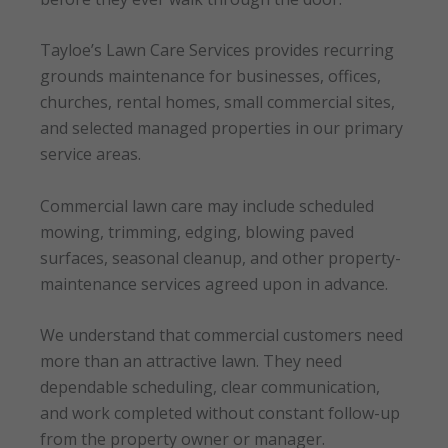
Tayloe’s Lawn Care Services provides recurring
grounds maintenance for businesses, offices,
churches, rental homes, small commercial sites,
and selected managed properties in our primary
service areas.
Commercial lawn care may include scheduled
mowing, trimming, edging, blowing paved
surfaces, seasonal cleanup, and other property-
maintenance services agreed upon in advance.
We understand that commercial customers need
more than an attractive lawn. They need
dependable scheduling, clear communication,
and work completed without constant follow-up
from the property owner or manager.