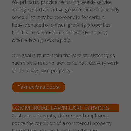
We primarily provide recurring weekly service
during periods of active growth. Limited biweekly
scheduling may be appropriate for certain
heavily shaded or slower-growing properties,
but it is not a substitute for weekly mowing
when a lawn grows rapidly.
Our goal is to maintain the yard consistently so
each visit is routine lawn care, not recovery work
on an overgrown property.
Text us for a quote
COMMERCIAL LAWN CARE SERVICES
Customers, tenants, visitors, and employees
notice the condition of a commercial property
before they ever walk through the door.