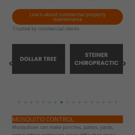
Learn about commercial property
maintenance
Trusted by commercial clients
No Caption
No Caption
MOSQUITO CONTROL
Mosquitoes can make porches, patios, yards,