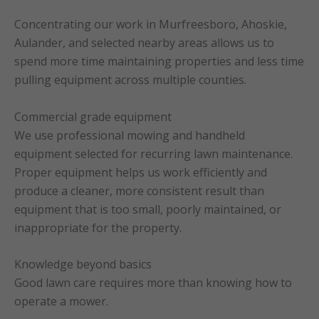
Concentrating our work in Murfreesboro, Ahoskie,
Aulander, and selected nearby areas allows us to
spend more time maintaining properties and less time
pulling equipment across multiple counties.
Commercial grade equipment
We use professional mowing and handheld
equipment selected for recurring lawn maintenance.
Proper equipment helps us work efficiently and
produce a cleaner, more consistent result than
equipment that is too small, poorly maintained, or
inappropriate for the property.
Knowledge beyond basics
Good lawn care requires more than knowing how to
operate a mower.