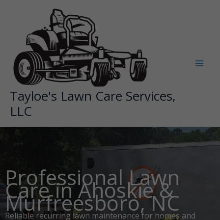
Skip
to
content
Tayloe's Lawn Care Services,
LLC
Professional Lawn
Care in Ahoskie &
Murfreesboro, NC
Reliable recurring lawn maintenance for homes and