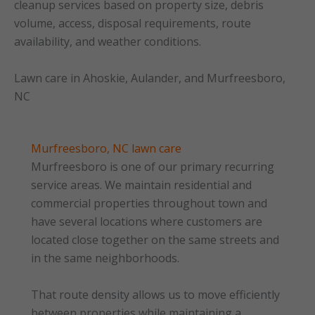
cleanup services based on property size, debris
volume, access, disposal requirements, route
availability, and weather conditions.
Lawn care in Ahoskie, Aulander, and Murfreesboro,
NC
Murfreesboro, NC lawn care
Murfreesboro is one of our primary recurring
service areas. We maintain residential and
commercial properties throughout town and
have several locations where customers are
located close together on the same streets and
in the same neighborhoods.
That route density allows us to move efficiently
between properties while maintaining a