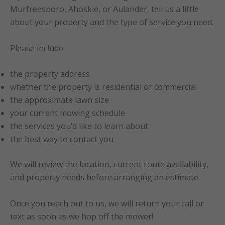
Murfreesboro, Ahoskie, or Aulander, tell us a little
about your property and the type of service you need.
Please include:
the property address
whether the property is residential or commercial
the approximate lawn size
your current mowing schedule
the services you’d like to learn about
the best way to contact you
We will review the location, current route availability,
and property needs before arranging an estimate.
Once you reach out to us, we will return your call or
text as soon as we hop off the mower!