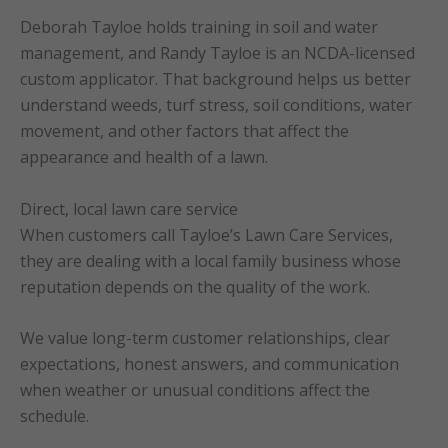
Deborah Tayloe holds training in soil and water
management, and Randy Tayloe is an NCDA-licensed
custom applicator. That background helps us better
understand weeds, turf stress, soil conditions, water
movement, and other factors that affect the
appearance and health of a lawn.
Direct, local lawn care service
When customers call Tayloe’s Lawn Care Services,
they are dealing with a local family business whose
reputation depends on the quality of the work.
We value long-term customer relationships, clear
expectations, honest answers, and communication
when weather or unusual conditions affect the
schedule.