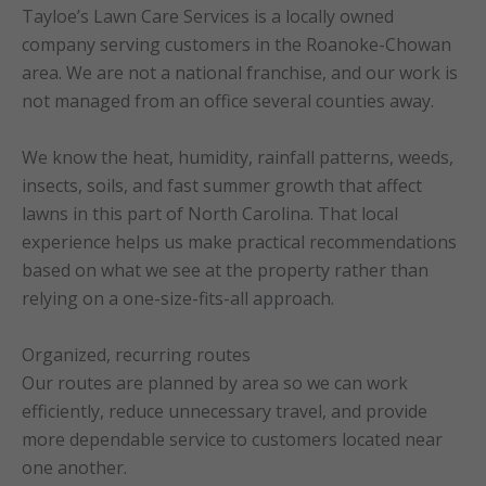
Tayloe’s Lawn Care Services is a locally owned
company serving customers in the Roanoke-Chowan
area. We are not a national franchise, and our work is
not managed from an office several counties away.
We know the heat, humidity, rainfall patterns, weeds,
insects, soils, and fast summer growth that affect
lawns in this part of North Carolina. That local
experience helps us make practical recommendations
based on what we see at the property rather than
relying on a one-size-fits-all approach.
Organized, recurring routes
Our routes are planned by area so we can work
efficiently, reduce unnecessary travel, and provide
more dependable service to customers located near
one another.