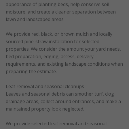
appearance of planting beds, help conserve soil
moisture, and create a cleaner separation between
lawn and landscaped areas.
We provide red, black, or brown mulch and locally
sourced pine-straw installation for selected
properties. We consider the amount your yard needs,
bed preparation, edging, access, delivery
requirements, and existing landscape conditions when
preparing the estimate.
Leaf removal and seasonal cleanups
Leaves and seasonal debris can smother turf, clog
drainage areas, collect around entrances, and make a
maintained property look neglected.
We provide selected leaf removal and seasonal