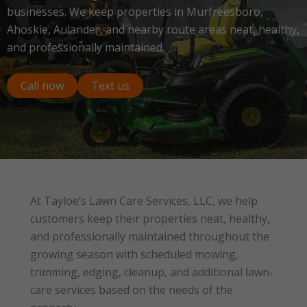
businesses. We keep properties in Murfreesboro,
Ahoskie, Aulander, and nearby route areas neat, healthy,
and professionally maintained.
Call now
Text us
At Tayloe’s Lawn Care Services, LLC, we help
customers keep their properties neat, healthy,
and professionally maintained throughout the
growing season with scheduled mowing,
trimming, edging, cleanup, and additional lawn-
care services based on the needs of the