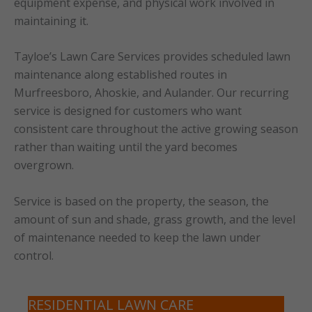
equipment expense, and physical work involved in
maintaining it.
Tayloe’s Lawn Care Services provides scheduled lawn
maintenance along established routes in
Murfreesboro, Ahoskie, and Aulander. Our recurring
service is designed for customers who want
consistent care throughout the active growing season
rather than waiting until the yard becomes
overgrown.
Service is based on the property, the season, the
amount of sun and shade, grass growth, and the level
of maintenance needed to keep the lawn under
control.
RESIDENTIAL LAWN CARE