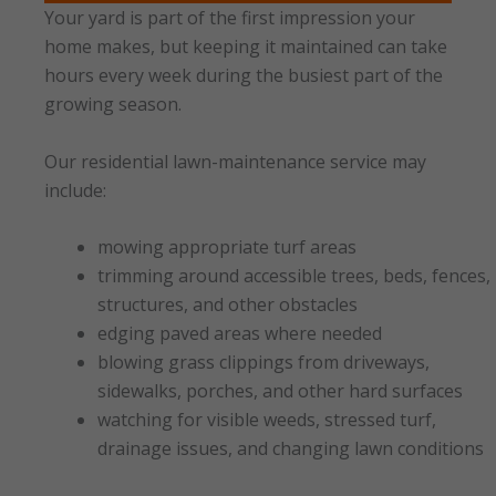
Your yard is part of the first impression your
home makes, but keeping it maintained can take
hours every week during the busiest part of the
growing season.
Our residential lawn-maintenance service may
include:
mowing appropriate turf areas
trimming around accessible trees, beds, fences,
structures, and other obstacles
edging paved areas where needed
blowing grass clippings from driveways,
sidewalks, porches, and other hard surfaces
watching for visible weeds, stressed turf,
drainage issues, and changing lawn conditions