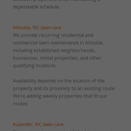
dependable schedule.
Ahoskie, NC lawn care
We provide recurring residential and
commercial lawn maintenance in Ahoskie,
including established neighborhoods,
businesses, rental properties, and other
qualifying locations.
Availability depends on the location of the
property and its proximity to an existing route.
We’re adding weekly properties that fit our
routes.
Aulander, NC lawn care