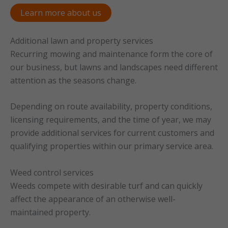
Learn more about us
Additional lawn and property services
Recurring mowing and maintenance form the core of
our business, but lawns and landscapes need different
attention as the seasons change.
Depending on route availability, property conditions,
licensing requirements, and the time of year, we may
provide additional services for current customers and
qualifying properties within our primary service area.
Weed control services
Weeds compete with desirable turf and can quickly
affect the appearance of an otherwise well-
maintained property.