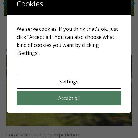
Cookies
We serve cookies. If you think that's ok, just
click "Accept all". You can also choose what
kind of cookies you want by clicking
Why choose Tayloe’s Lawn Care Services?
"Settings".
Settings
Accept all
Local lawn care with experience