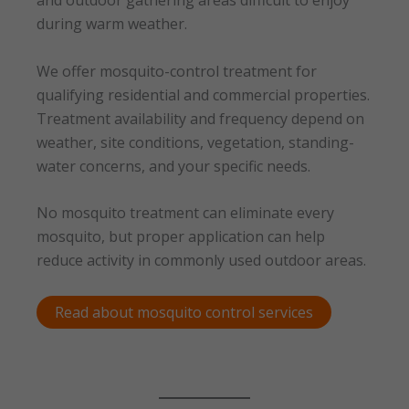
and outdoor gathering areas difficult to enjoy
during warm weather.
We offer mosquito-control treatment for
qualifying residential and commercial properties.
Treatment availability and frequency depend on
weather, site conditions, vegetation, standing-
water concerns, and your specific needs.
No mosquito treatment can eliminate every
mosquito, but proper application can help
reduce activity in commonly used outdoor areas.
Read about mosquito control services