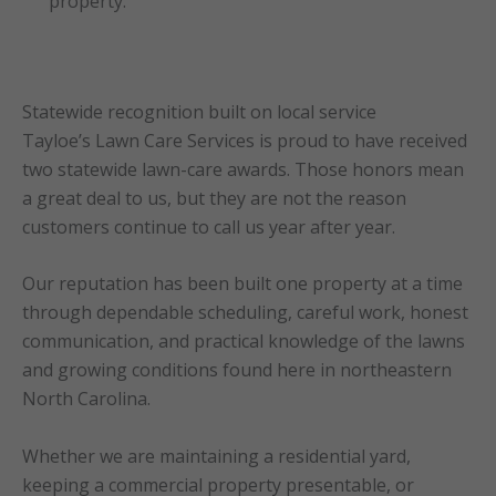
property.
Statewide recognition built on local service
Tayloe’s Lawn Care Services is proud to have received
two statewide lawn-care awards. Those honors mean
a great deal to us, but they are not the reason
customers continue to call us year after year.
Our reputation has been built one property at a time
through dependable scheduling, careful work, honest
communication, and practical knowledge of the lawns
and growing conditions found here in northeastern
North Carolina.
Whether we are maintaining a residential yard,
keeping a commercial property presentable, or