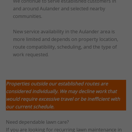
We continue to serve established customers in
and around Aulander and selected nearby
communities.
New service availability in the Aulander area is
more limited and depends on property location,
route compatibility, scheduling, and the type of
work requested.
Properties outside our established routes are
considered individually. We may decline work that
would require excessive travel or
be inefficient with
our current schedule.
Need dependable lawn care?
If you are looking for recurring lawn maintenance in