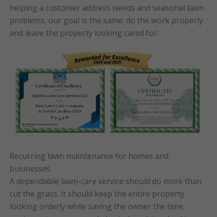
helping a customer address weeds and seasonal lawn
problems, our goal is the same: do the work properly
and leave the property looking cared for.
Recurring lawn maintenance for homes and
businesses
A dependable lawn-care service should do more than
cut the grass. It should keep the entire property
looking orderly while saving the owner the time,