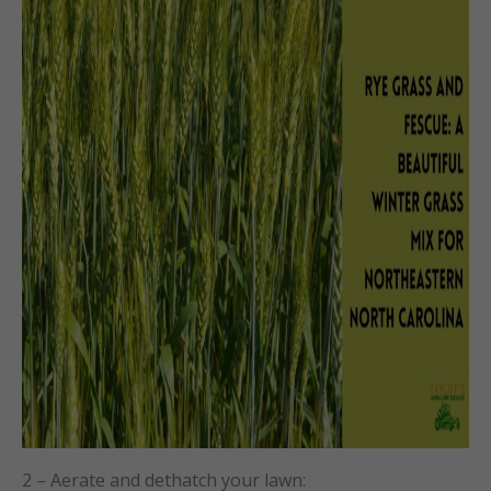
2 – Aerate and dethatch your lawn: