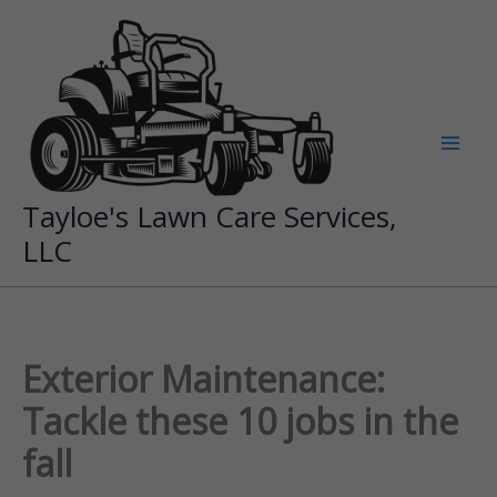
Skip
to
content
Tayloe's Lawn Care Services,
LLC
Exterior Maintenance:
Tackle these 10 jobs in the
fall