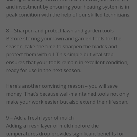
and investment by ensuring your heating system is in
peak condition with the help of our skilled technicians.
8 – Sharpen and protect lawn and garden tools:
Before storing your lawn and garden tools for the
season, take the time to sharpen the blades and
protect them with oil. This simple but vital step
ensures that your tools remain in excellent condition,
ready for use in the next season.
Here’s another convincing reason – you will save
money. That’s because well-maintained tools not only
make your work easier but also extend their lifespan.
9 – Add a fresh layer of mulch:
Adding a fresh layer of mulch before the
temperatures drop provides significant benefits for