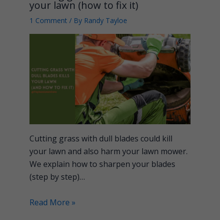
your lawn (how to fix it)
1 Comment
/ By
Randy Tayloe
Cutting grass with dull blades could kill
your lawn and also harm your lawn mower.
We explain how to sharpen your blades
(step by step)…
Read More »