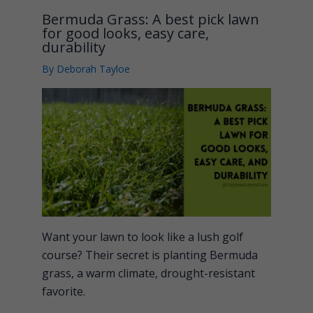
Bermuda Grass: A best pick lawn
for good looks, easy care,
durability
By
Deborah Tayloe
Want your lawn to look like a lush golf
course? Their secret is planting Bermuda
grass, a warm climate, drought-resistant
favorite.