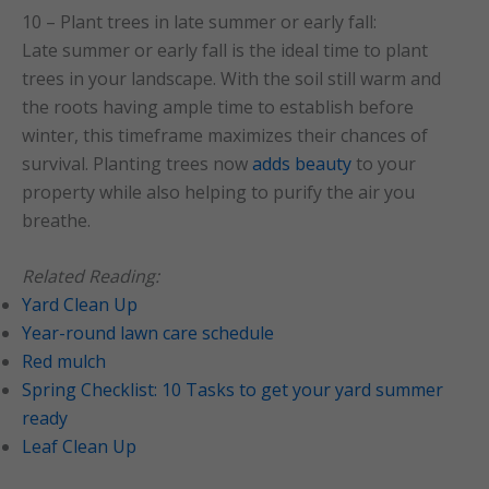
10 – Plant trees in late summer or early fall:
Late summer or early fall is the ideal time to plant
trees in your landscape. With the soil still warm and
the roots having ample time to establish before
winter, this timeframe maximizes their chances of
survival. Planting trees now
adds beauty
to your
property while also helping to purify the air you
breathe.
Related Reading:
Yard Clean Up
Year-round lawn care schedule
Red mulch
Spring Checklist: 10 Tasks to get your yard summer
ready
Leaf Clean Up