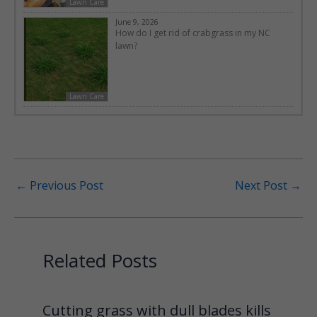
Lawn Care
June 9, 2026
How do I get rid of crabgrass in my NC
lawn?
Lawn Care
←
Previous Post
Next Post
→
Related Posts
Cutting grass with dull blades kills