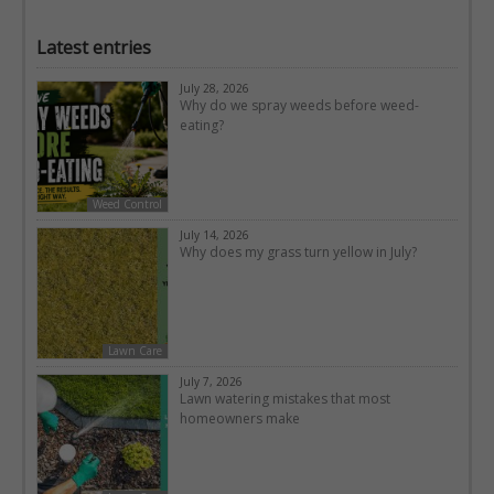
Latest entries
July 28, 2026
Why do we spray weeds before weed-
eating?
Weed Control
July 14, 2026
Why does my grass turn yellow in July?
Lawn Care
July 7, 2026
Lawn watering mistakes that most
homeowners make