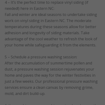
4 – It’s the perfect time to replace vinyl siding (if
needed!) here in Eastern NC:
Fall and winter are ideal seasons to undertake siding
work on vinyl siding in Eastern NC. The moderate
temperatures during these seasons allow for better
adhesion and longevity of siding materials. Take
advantage of the cool weather to refresh the look of
your home while safeguarding it from the elements.
5 – Schedule a pressure washing session:
After the accumulation of summertime pollen and
dust, a pressure washing session rejuvenates your
home and paves the way for the winter festivities in
just a few weeks. Our professional pressure washing
services ensure a clean canvas by removing grime,
mold, and dirt build-up.