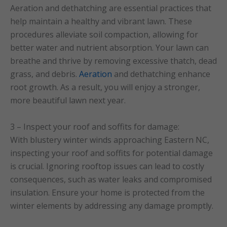
Aeration and dethatching are essential practices that
help maintain a healthy and vibrant lawn. These
procedures alleviate soil compaction, allowing for
better water and nutrient absorption. Your lawn can
breathe and thrive by removing excessive thatch, dead
grass, and debris.
Aeration
and dethatching enhance
root growth. As a result, you will enjoy a stronger,
more beautiful lawn next year.
3 – Inspect your roof and soffits for damage:
With blustery winter winds approaching Eastern NC,
inspecting your roof and soffits for potential damage
is crucial. Ignoring rooftop issues can lead to costly
consequences, such as water leaks and compromised
insulation. Ensure your home is protected from the
winter elements by addressing any damage promptly.