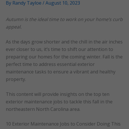
By
Randy Tayloe
/
August 10, 2023
Autumn is the ideal time to work on your home’s curb
appeal.
As the days grow shorter and the chill in the air inches
ever closer to us, it’s time to shift our attention to
preparing our homes for the coming winter. Fall is the
perfect time to address essential exterior
maintenance tasks to ensure a vibrant and healthy
property.
This content will provide insights on the top ten
exterior maintenance jobs to tackle this fall in the
northeastern North Carolina area.
10 Exterior Maintenance Jobs to Consider Doing This