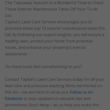
The Takeaway: Autumn Is a Wonderful Time to Check
These Exterior Maintenance Tasks Off Your To-do
List
Tayloe’s Lawn Care Services encourages you to
prioritize these top 10 exterior maintenance tasks this
fall. By following our expert insights, you will ensure a
healthy lawn, protect your home from potential
issues, and enhance your property’s overall
appearance.
Do these tasks feel overwhelming to you?
Contact Tayloe’s Lawn Care Services today for all your
lawn care and pressure washing items mentioned on
this list – we are here to serve you.
Follow us on
Facebook
to stay updated on valuable tips and
promotions. Don’t delay – let us help you make this