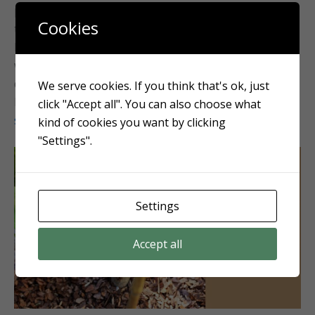
plant health and winter protection. Mulching to a
Cookies
thickness of around 2″ is recommended in our region.
Mulch conserves soil moisture, reduces the growth of
weeds, and acts as an insulating layer for plant roots
during the colder months. Improve the aesthetics and
We serve cookies. If you think that's ok, just
health of your garden by availing our
mulching
click "Accept all". You can also choose what
services.
kind of cookies you want by clicking
"Settings".
Settings
Accept all