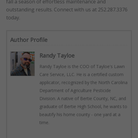
fall a season of effortless maintenance and
outstanding results. Connect with us at 252.287.3376
today.
Author Profile
Randy Tayloe
Randy Tayloe is the COO of Tayloe's Lawn
Care Service, LLC. He is a certified custom
applicator, recognized by the North Carolina
Department of Agriculture Pesticide
Division. A native of Bertie County, NC, and
graduate of Bertie High School, he wants to
beautify his home county - one yard at a
time.