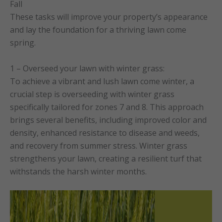
Fall
These tasks will improve your property’s appearance
and lay the foundation for a thriving lawn come
spring.
1 – Overseed your lawn with winter grass:
To achieve a vibrant and lush lawn come winter, a
crucial step is overseeding with winter grass
specifically tailored for zones 7 and 8. This approach
brings several benefits, including improved color and
density, enhanced resistance to disease and weeds,
and recovery from summer stress. Winter grass
strengthens your lawn, creating a resilient turf that
withstands the harsh winter months.