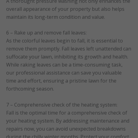
A thorought pressure washing not only enhances the
overall appearance of your property but also helps
maintain its long-term condition and value.
6 – Rake up and remove fall leaves:
As the colorful leaves begin to fall, it is essential to
remove them promptly. Fall leaves left unattended can
suffocate your lawn, inhibiting its growth and health.
While raking leaves can be a time-consuming task,
our professional assistance can save you valuable
time and effort, ensuring a pristine lawn for the
forthcoming season.
7 – Comprehensive check of the heating system:
Fall is the optimal time for a comprehensive check of
your heating system. By addressing maintenance and
repairs now, you can avoid unexpected breakdowns
during the chilly winter months. Protect your comfort