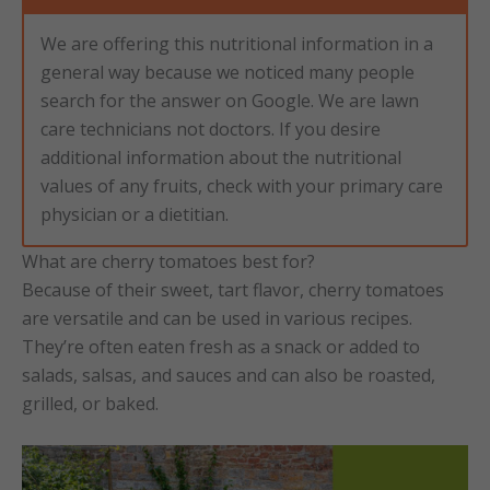
We are offering this nutritional information in a
general way because we noticed many people
search for the answer on Google. We are lawn
care technicians not doctors. If you desire
additional information about the nutritional
values of any fruits, check with your primary care
physician or a dietitian.
What are cherry tomatoes best for?
Because of their sweet, tart flavor, cherry tomatoes
are versatile and can be used in various recipes.
They’re often eaten fresh as a snack or added to
salads, salsas, and sauces and can also be roasted,
grilled, or baked.