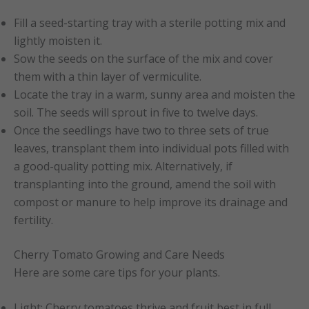
Fill a seed-starting tray with a sterile potting mix and
lightly moisten it.
Sow the seeds on the surface of the mix and cover
them with a thin layer of vermiculite.
Locate the tray in a warm, sunny area and moisten the
soil. The seeds will sprout in five to twelve days.
Once the seedlings have two to three sets of true
leaves, transplant them into individual pots filled with
a good-quality potting mix. Alternatively, if
transplanting into the ground, amend the soil with
compost or manure to help improve its drainage and
fertility.
Cherry Tomato Growing and Care Needs
Here are some care tips for your plants.
Light: Cherry tomatoes thrive and fruit best in full