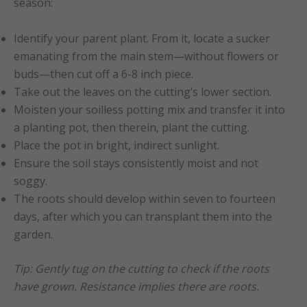
season:
Identify your parent plant. From it, locate a sucker
emanating from the main stem—without flowers or
buds—then cut off a 6-8 inch piece.
Take out the leaves on the cutting’s lower section.
Moisten your soilless potting mix and transfer it into
a planting pot, then therein, plant the cutting.
Place the pot in bright, indirect sunlight.
Ensure the soil stays consistently moist and not
soggy.
The roots should develop within seven to fourteen
days, after which you can transplant them into the
garden.
Tip: Gently tug on the cutting to check if the roots
have grown. Resistance implies there are roots.