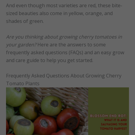
And even though most varieties are red, these bite-
sized beauties also come in yellow, orange, and
shades of green.
Are you t
hinking about growing cherry tomatoes in
your garden?
Here are the answers to some
frequently asked questions (FAQs) and an easy grow
and care guide to help you get started.
Frequently Asked Questions About Growing Cherry
Tomato Plants