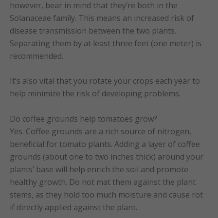
however, bear in mind that they’re both in the
Solanaceae family. This means an increased risk of
disease transmission between the two plants.
Separating them by at least three feet (one meter) is
recommended.
It’s also vital that you rotate your crops each year to
help minimize the risk of developing problems.
Do coffee grounds help tomatoes grow?
Yes. Coffee grounds are a rich source of nitrogen,
beneficial for tomato plants. Adding a layer of coffee
grounds (about one to two inches thick) around your
plants’ base will help enrich the soil and promote
healthy growth. Do not mat them against the plant
stems, as they hold too much moisture and cause rot
if directly applied against the plant.