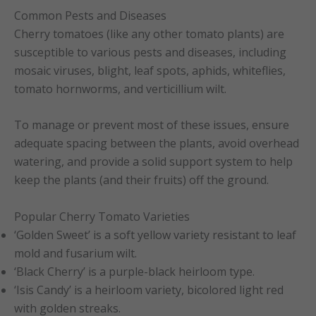
Common Pests and Diseases
Cherry tomatoes (like any other tomato plants) are
susceptible to various pests and diseases, including
mosaic viruses, blight, leaf spots, aphids, whiteflies,
tomato hornworms, and verticillium wilt.
To manage or prevent most of these issues, ensure
adequate spacing between the plants, avoid overhead
watering, and provide a solid support system to help
keep the plants (and their fruits) off the ground.
Popular Cherry Tomato Varieties
‘Golden Sweet’ is a soft yellow variety resistant to leaf
mold and fusarium wilt.
‘Black Cherry’ is a purple-black heirloom type.
‘Isis Candy’ is a heirloom variety, bicolored light red
with golden streaks.