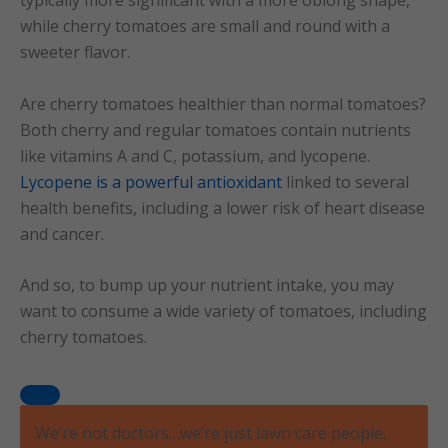
while cherry tomatoes are small and round with a
sweeter flavor.
Are cherry tomatoes healthier than normal tomatoes?
Both cherry and regular tomatoes contain nutrients
like vitamins A and C, potassium, and lycopene.
Lycopene is a powerful antioxidant
linked to several
health benefits, including a lower risk of heart disease
and cancer.
And so, to bump up your nutrient intake, you may
want to consume a wide variety of tomatoes, including
cherry tomatoes.
We’re not doctors…we’re just lawn care people.