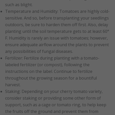
such as blight.
Temperature and Humidity: Tomatoes are highly cold-
sensitive. And so, before transplanting your seedlings
outdoors, be sure to harden them off first. Also, delay
planting until the soil temperature gets to at least 60°
F. Humidity is rarely an issue with tomatoes; however,
ensure adequate airflow around the plants to prevent
any possibilities of fungal diseases.
Fertilizer: Fertilize during planting with a tomato-
labeled fertilizer (or compost), following the
instructions on the label. Continue to fertilize
throughout the growing season for a bountiful
harvest.
Staking: Depending on your cherry tomato variety,
consider staking or providing some other form of
support, such as a cage or tomato ring, to help keep
the fruits off the ground and prevent them from