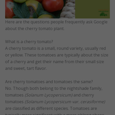
Here are the questions people frequently ask Google
about the cherry tomato plant.
What is a cherry tomato?
A cherry tomato is a small, round variety, usually red
or yellow. These tomatoes are typically about the size
of a cherry and get their name from their small size
and sweet, tart flavor.
Are cherry tomatoes and tomatoes the same?
No. Though both belong to the nightshade family,
tomatoes
(Solanum Lycopersicum)
and cherry
tomatoes
(Solanum Lycopersicum var. cerasiforme)
are classified as different species. Tomatoes are
typically more significant with a more oblong shape,