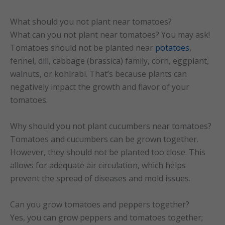
What should you not plant near tomatoes?
What can you not plant near tomatoes? You may ask!
Tomatoes should not be planted near
potatoes
,
fennel, dill, cabbage (brassica) family, corn, eggplant,
walnuts, or kohlrabi. That’s because plants can
negatively impact the growth and flavor of your
tomatoes.
Why should you not plant cucumbers near tomatoes?
Tomatoes and cucumbers can be grown together.
However, they should not be planted too close. This
allows for adequate air circulation, which helps
prevent the spread of diseases and mold issues.
Can you grow tomatoes and peppers together?
Yes, you can grow peppers and tomatoes together;