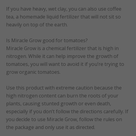
If you have heavy, wet clay, you can also use coffee
tea, a homemade liquid fertilizer that will not sit so
heavily on top of the earth.
Is Miracle Grow good for tomatoes?
Miracle Grow is a chemical fertilizer that is high in
nitrogen. While it can help improve the growth of
tomatoes, you will want to avoid it if you’re trying to
grow organic tomatoes.
Use this product with extreme caution because the
high nitrogen content can burn the roots of your
plants, causing stunted growth or even death,
especially if you don’t follow the directions carefully. If
you decide to use Miracle Grow, follow the rules on
the package and only use it as directed.