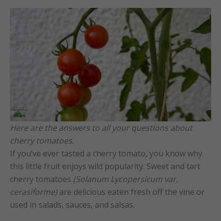
Here are the answers to all your questions about
cherry tomatoes.
If you’ve ever tasted a cherry tomato, you know why
this little fruit enjoys wild popularity. Sweet and tart
cherry tomatoes
(Solanum Lycopersicum var.
cerasiforme)
are delicious eaten fresh off the vine or
used in salads, sauces, and salsas.