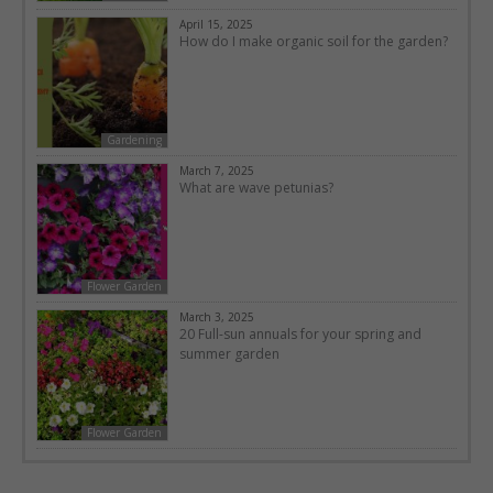
April 15, 2025
How do I make organic soil for the garden?
Gardening
March 7, 2025
What are wave petunias?
Flower Garden
March 3, 2025
20 Full-sun annuals for your spring and
summer garden
Flower Garden