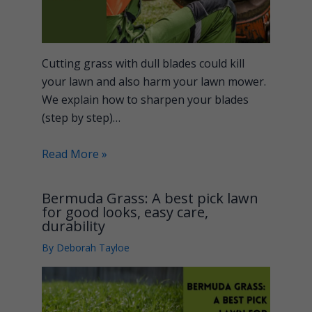
Cutting grass with dull blades could kill
your lawn and also harm your lawn mower.
We explain how to sharpen your blades
(step by step)…
Read More »
Bermuda Grass: A best pick lawn
for good looks, easy care,
durability
By
Deborah Tayloe