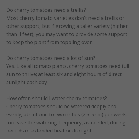
Do cherry tomatoes need a trellis?
Most cherry tomato varieties don’t need a trellis or
other support, but if growing a taller variety (higher
than 4 feet), you may want to provide some support
to keep the plant from toppling over.
Do cherry tomatoes need a lot of sun?
Yes. Like all tomato plants, cherry tomatoes need full
sun to thrive; at least six and eight hours of direct
sunlight each day.
How often should I water cherry tomatoes?
Cherry tomatoes should be watered deeply and
evenly, about one to two inches (2.5-5 cm) per week.
Increase the watering frequency, as needed, during
periods of extended heat or drought.