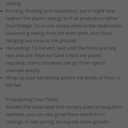
rotting.
Pruning: Pruning isn’t mandatory, but it might help
redirect the plants’ energy to fruit production rather
than foliage. To prune, simply remove the small stems
(suckers) growing from the main stem, plus those
hanging too close to the ground.
Harvesting: To harvest, wait until the fruits are fully
ripe and pick them by hand. Check the plants
regularly; cherry tomatoes can go from ripe to
overripe quickly.
Wrap up your harvesting before the wrath of frost in
the fall.
Propagating Your Plants
Besides the usual seed and nursery plant propagation
methods, you can also grow these plants from
cuttings. In late spring, during the active growth