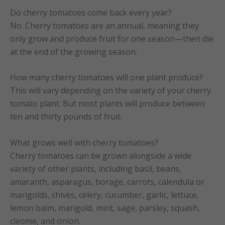
Do cherry tomatoes come back every year?
No. Cherry tomatoes are an annual, meaning they
only grow and produce fruit for one season—then die
at the end of the growing season.
How many cherry tomatoes will one plant produce?
This will vary depending on the variety of your cherry
tomato plant. But most plants will produce between
ten and thirty pounds of fruit.
What grows well with cherry tomatoes?
Cherry tomatoes can be grown alongside a wide
variety of other plants, including basil, beans,
amaranth, asparagus, borage, carrots, calendula or
marigolds, chives, celery, cucumber, garlic, lettuce,
lemon balm, marigold, mint, sage, parsley, squash,
cleome, and onion.