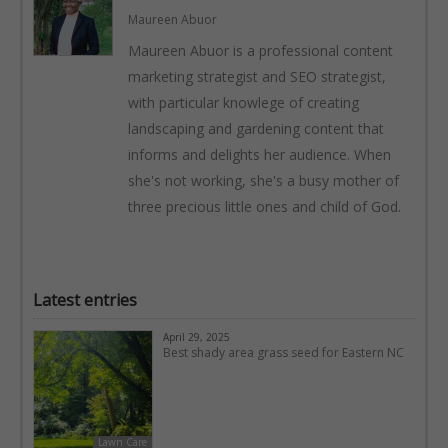
Maureen Abuor
Maureen Abuor is a professional content
marketing strategist and SEO strategist,
with particular knowlege of creating
landscaping and gardening content that
informs and delights her audience. When
she's not working, she's a busy mother of
three precious little ones and child of God.
Latest entries
April 29, 2025
Best shady area grass seed for Eastern NC
Lawn Care