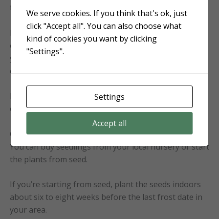
from infecting your crops.
We serve cookies. If you think that's ok, just
click "Accept all". You can also choose what
Mix one teaspoon (five grams) of baking soda with
kind of cookies you want by clicking
one quart (one liter) of water. Spray the mixture on
"Settings".
your plants, getting the undersides of the leaves
every seven to ten days.
Be sure to test a small area of your plant first to
Settings
ensure it doesn’t cause any damage.
Accept all
Growing Cherry Tomato Plants
You can buy seedlings from your local nursery or start
the plants from seed.
If you’re starting from seed, plant the seeds indoors
about six to eight weeks before the last frost date in
your area.