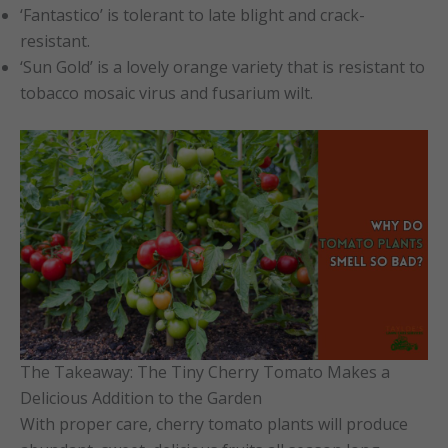
‘Fantastico’ is tolerant to late blight and crack-
resistant.
‘Sun Gold’ is a lovely orange variety that is resistant to
tobacco mosaic virus and fusarium wilt.
The Takeaway: The Tiny Cherry Tomato Makes a
Delicious Addition to the Garden
With proper care, cherry tomato plants will produce