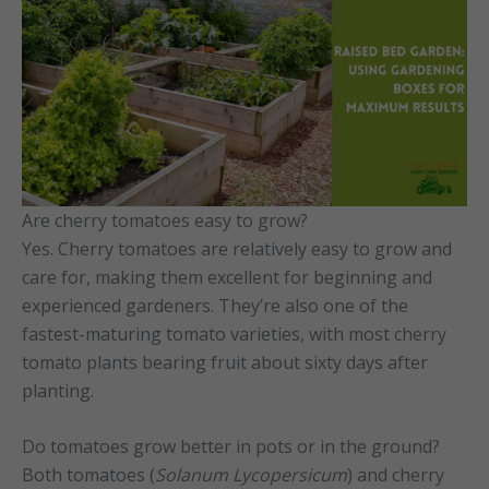
Are cherry tomatoes easy to grow?
Yes. Cherry tomatoes are relatively easy to grow and
care for, making them excellent for beginning and
experienced gardeners. They’re also one of the
fastest-maturing tomato varieties, with most cherry
tomato plants bearing fruit about sixty days after
planting.
Do tomatoes grow better in pots or in the ground?
Both tomatoes (
Solanum Lycopersicum
) and cherry