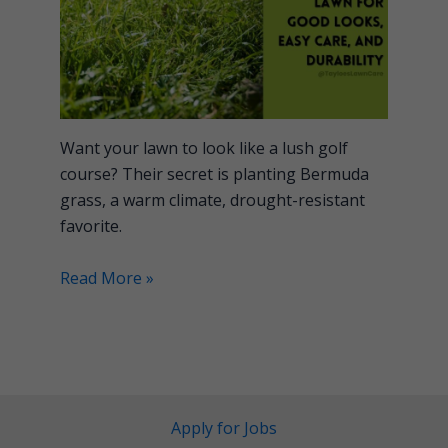
Want your lawn to look like a lush golf
course? Their secret is planting Bermuda
grass, a warm climate, drought-resistant
favorite.
Read More »
Apply for Jobs