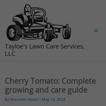
Skip
to
content
Tayloe's Lawn Care Services,
LLC
Cherry Tomato: Complete
growing and care guide
By
Maureen Abuor
/
May 13, 2024