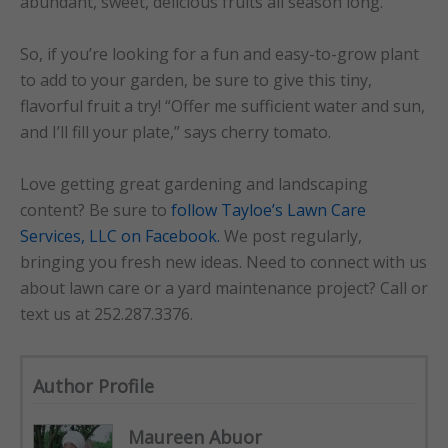
abundant, sweet, delicious fruits all season long.
So, if you’re looking for a fun and easy-to-grow plant
to add to your garden, be sure to give this tiny,
flavorful fruit a try! “Offer me sufficient water and sun,
and I’ll fill your plate,” says cherry tomato.
Love getting great gardening and landscaping
content? Be sure to
follow Tayloe’s Lawn Care
Services, LLC on Facebook.
We post regularly,
bringing you fresh new ideas. Need to connect with us
about lawn care or a yard maintenance project? Call or
text us at 252.287.3376.
Author Profile
Maureen Abuor