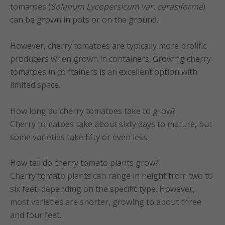
tomatoes (
Solanum Lycopersicum var. cerasiforme
)
can be grown in pots or on the ground.
However, cherry tomatoes are typically more prolific
producers when grown in containers. Growing cherry
tomatoes in containers is an excellent option with
limited space.
How long do cherry tomatoes take to grow?
Cherry tomatoes take about sixty days to mature, but
some varieties take fifty or even less.
How tall do cherry tomato plants grow?
Cherry tomato plants can range in height from two to
six feet, depending on the specific type. However,
most varieties are shorter, growing to about three
and four feet.