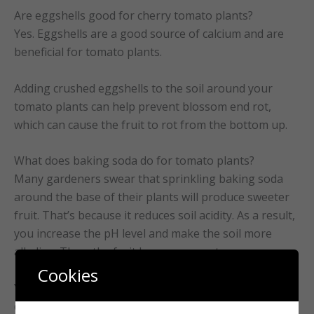
Are eggshells good for cherry tomato plants?
Yes. Eggshells are a good source of calcium and are
beneficial for tomato plants.
Adding crushed eggshells to the soil around your
tomato plants can help prevent blossom end rot,
which can cause the fruit to rot from the bottom up.
What does baking soda do for tomato plants?
Many gardeners swear that sprinkling baking soda
around the base of their plants will produce sweeter
fruit. That’s because it reduces soil acidity. As a result,
you increase the pH level and make the soil more
alkaline. Thus, the fruit becomes sweeter.
Cookies
You can also use it as a fungicide to help prevent
diseases such as powdery mildew and black spots