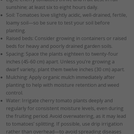
sunshine; at least six to eight hours daily.
Soil: Tomatoes love slightly acidic, well-drained, fertile,
loamy soil—so be sure to test your soil before
planting.
Raised beds: Consider growing in containers or raised
beds for heavy and poorly drained garden soils.
Spacing: Space the plants eighteen to twenty-four
inches (45-60 cm) apart. Unless you’re growing a
dwarf variety, plant them twelve inches (30 cm) apart.
Mulching: Apply organic mulch immediately after
planting to help with moisture retention and weed
control.
Water: Irrigate cherry tomato plants deeply and
regularly for consistent moisture levels, even during
the fruiting period. Avoid overwatering, as it may lead
to tomatoes’ splitting. If possible, use drip irrigation
rather than overhead—to avoid spreading diseases