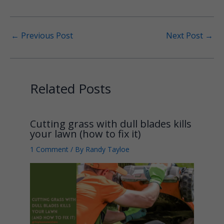
←
Previous Post
Next Post
→
Related Posts
Cutting grass with dull blades kills
your lawn (how to fix it)
1 Comment
/ By
Randy Tayloe