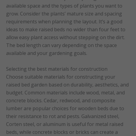
available space and the types of plants you want to
grow. Consider the plants’ mature size and spacing
requirements when planning the layout. It’s a good
ideas to make raised beds no wider than four feet to
allow easy plant access without stepping on the dirt.
The bed length can vary depending on the space
available and your gardening goals.
Selecting the best materials for construction
Choose suitable materials for constructing your
raised bed garden based on durability, aesthetics, and
budget. Common materials include wood, metal, and
concrete blocks. Cedar, redwood, and composite
lumber are popular choices for wooden beds due to
their resistance to rot and pests. Galvanized steel,
Corten steel, or aluminum is useful for metal raised
beds, while concrete blocks or bricks can create a