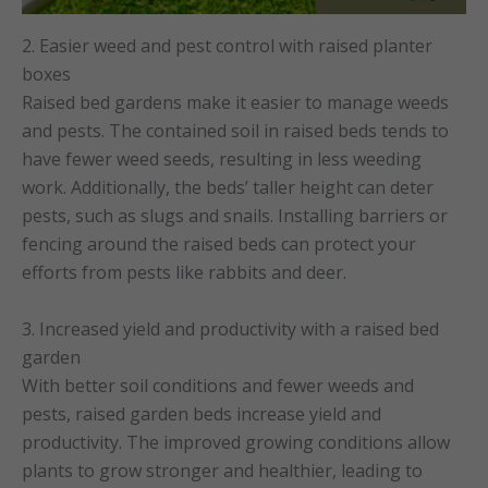
2. Easier weed and pest control with raised planter
boxes
Raised bed gardens make it easier to manage weeds
and pests. The contained soil in raised beds tends to
have fewer weed seeds, resulting in less weeding
work. Additionally, the beds’ taller height can deter
pests, such as slugs and snails. Installing barriers or
fencing around the raised beds can protect your
efforts from pests like rabbits and deer.
3. Increased yield and productivity with a raised bed
garden
With better soil conditions and fewer weeds and
pests, raised garden beds increase yield and
productivity. The improved growing conditions allow
plants to grow stronger and healthier, leading to