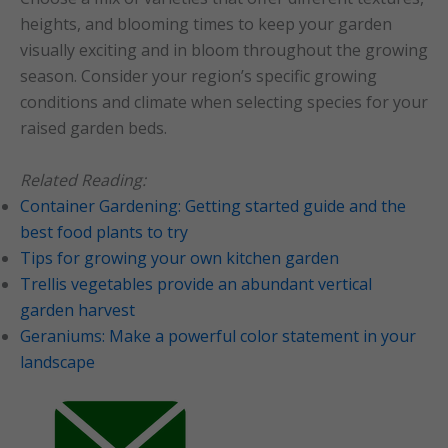
heights, and blooming times to keep your garden
visually exciting and in bloom throughout the growing
season. Consider your region’s specific growing
conditions and climate when selecting species for your
raised garden beds.
Related Reading:
Container Gardening: Getting started guide and the
best food plants to try
Tips for growing your own kitchen garden
Trellis vegetables provide an abundant vertical
garden harvest
Geraniums: Make a powerful color statement in your
landscape