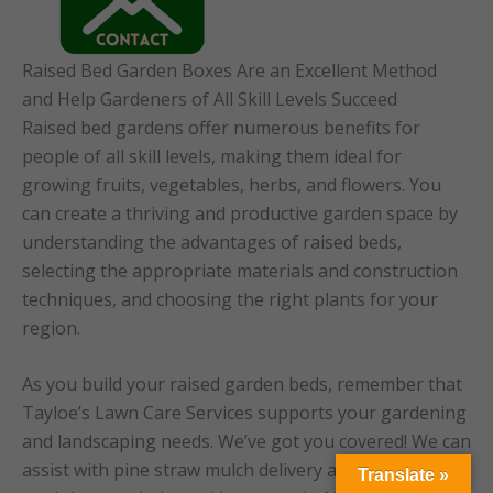
Raised Bed Garden Boxes Are an Excellent Method
and Help Gardeners of All Skill Levels Succeed
Raised bed gardens offer numerous benefits for
people of all skill levels, making them ideal for
growing fruits, vegetables, herbs, and flowers. You
can create a thriving and productive garden space by
understanding the advantages of raised beds,
selecting the appropriate materials and construction
techniques, and choosing the right plants for your
region.
As you build your raised garden beds, remember that
Tayloe’s Lawn Care Services supports your gardening
and landscaping needs. We’ve got you covered! We can
assist with pine straw mulch delivery and spreading
Translate »