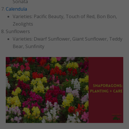
Sonata
Calendula
Varieties: Pacific Beauty, Touch of Red, Bon Bon,
Zeolights
Sunflowers
Varieties: Dwarf Sunflower, Giant Sunflower, Teddy
Bear, Sunfinity