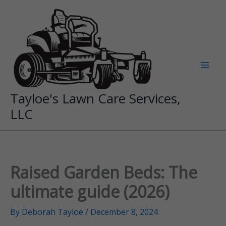
Skip
to
content
Tayloe's Lawn Care Services,
LLC
Raised Garden Beds: The
ultimate guide (2026)
By
Deborah Tayloe
/
December 8, 2024