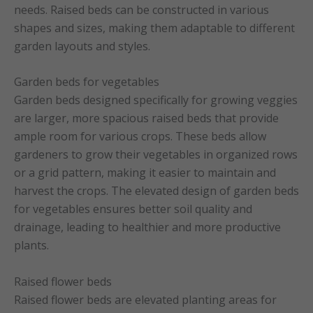
needs. Raised beds can be constructed in various
shapes and sizes, making them adaptable to different
garden layouts and styles.
Garden beds for vegetables
Garden beds designed specifically for growing veggies
are larger, more spacious raised beds that provide
ample room for various crops. These beds allow
gardeners to grow their vegetables in organized rows
or a grid pattern, making it easier to maintain and
harvest the crops. The elevated design of garden beds
for vegetables ensures better soil quality and
drainage, leading to healthier and more productive
plants.
Raised flower beds
Raised flower beds are elevated planting areas for