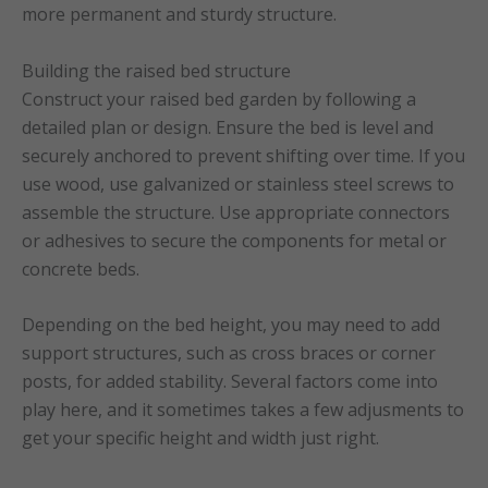
more permanent and sturdy structure.
Building the raised bed structure
Construct your raised bed garden by following a
detailed plan or design. Ensure the bed is level and
securely anchored to prevent shifting over time. If you
use wood, use galvanized or stainless steel screws to
assemble the structure. Use appropriate connectors
or adhesives to secure the components for metal or
concrete beds.
Depending on the bed height, you may need to add
support structures, such as cross braces or corner
posts, for added stability. Several factors come into
play here, and it sometimes takes a few adjusments to
get your specific height and width just right.