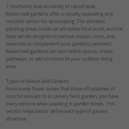
7. Aesthetics and versatility of raised beds
Raised bed gardens offer a visually appealing and
versatile option for landscaping. The elevated
planting areas create an attractive focal point, and the
beds can be designed in various shapes, sizes, and
materials to complement your garden’s aesthetic.
Raised bed gardens can also define spaces, create
pathways, or add structure to your outdoor living
area.
Types of Raised Bed Gardens
From lovely flower boxes that show off splashes of
colorful annuals to a culinary herb garden, you have
many options when planting in garden boxes. This
section helps better define each type of garden
structure.