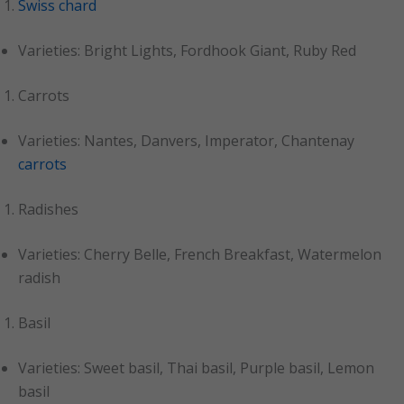
Swiss chard
Varieties: Bright Lights, Fordhook Giant, Ruby Red
Carrots
Varieties: Nantes, Danvers, Imperator, Chantenay
carrots
Radishes
Varieties: Cherry Belle, French Breakfast, Watermelon
radish
Basil
Varieties: Sweet basil, Thai basil, Purple basil, Lemon
basil