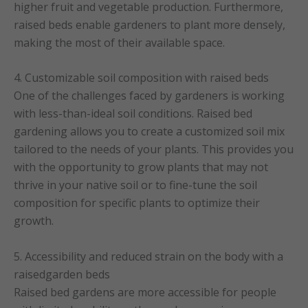
higher fruit and vegetable production. Furthermore,
raised beds enable gardeners to plant more densely,
making the most of their available space.
4. Customizable soil composition with raised beds
One of the challenges faced by gardeners is working
with less-than-ideal soil conditions. Raised bed
gardening allows you to create a customized soil mix
tailored to the needs of your plants. This provides you
with the opportunity to grow plants that may not
thrive in your native soil or to fine-tune the soil
composition for specific plants to optimize their
growth.
5. Accessibility and reduced strain on the body with a
raisedgarden beds
Raised bed gardens are more accessible for people