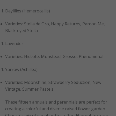
Daylilies (Hemerocallis)
Varieties: Stella de Oro, Happy Returns, Pardon Me,
Black-eyed Stella
Lavender
Varieties: Hidcote, Munstead, Grosso, Phenomenal
Yarrow (Achillea)
Varieties: Moonshine, Strawberry Seduction, New
Vintage, Summer Pastels
These fifteen annuals and perennials are perfect for
creating a colorful and diverse raised flower garden.
Choose a mix of varieties that offer different textures,