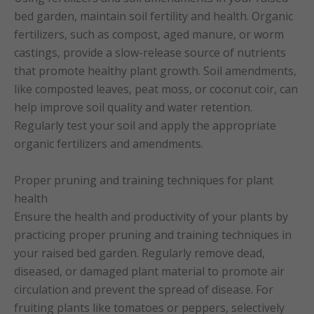
bed garden, maintain soil fertility and health. Organic
fertilizers, such as compost, aged manure, or worm
castings, provide a slow-release source of nutrients
that promote healthy plant growth. Soil amendments,
like composted leaves, peat moss, or coconut coir, can
help improve soil quality and water retention.
Regularly test your soil and apply the appropriate
organic fertilizers and amendments.
Proper pruning and training techniques for plant
health
Ensure the health and productivity of your plants by
practicing proper pruning and training techniques in
your raised bed garden. Regularly remove dead,
diseased, or damaged plant material to promote air
circulation and prevent the spread of disease. For
fruiting plants like tomatoes or peppers, selectively