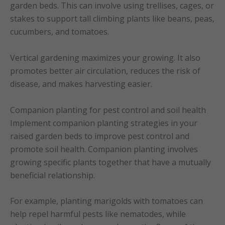
garden beds. This can involve using trellises, cages, or
stakes to support tall climbing plants like beans, peas,
cucumbers, and tomatoes.
Vertical gardening maximizes your growing. It also
promotes better air circulation, reduces the risk of
disease, and makes harvesting easier.
Companion planting for pest control and soil health
Implement companion planting strategies in your
raised garden beds to improve pest control and
promote soil health. Companion planting involves
growing specific plants together that have a mutually
beneficial relationship.
For example, planting marigolds with tomatoes can
help repel harmful pests like nematodes, while