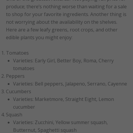
produce; there’s nothing worse than waiting for a sale
to shop for your favorite ingredients. Another thing is
not worrying about the availability on the shelves.
Here are a few leafy greens, root crops, and other
edible plants you might enjoy:
Tomatoes
Varieties: Early Girl, Better Boy, Roma, Cherry
tomatoes
Peppers
Varieties: Bell peppers, Jalapeno, Serrano, Cayenne
Cucumbers
Varieties: Marketmore, Straight Eight, Lemon
cucumber
Squash
Varieties: Zucchini, Yellow summer squash,
Butternut, Spaghetti squash