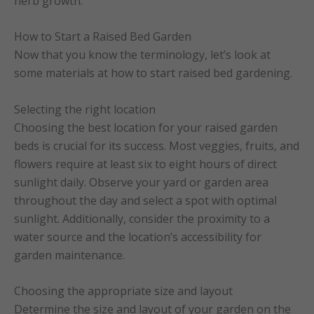
herb growth.
How to Start a Raised Bed Garden
Now that you know the terminology, let’s look at
some materials at how to start raised bed gardening.
Selecting the right location
Choosing the best location for your raised garden
beds is crucial for its success. Most veggies, fruits, and
flowers require at least six to eight hours of direct
sunlight daily. Observe your yard or garden area
throughout the day and select a spot with optimal
sunlight. Additionally, consider the proximity to a
water source and the location’s accessibility for
garden maintenance.
Choosing the appropriate size and layout
Determine the size and layout of your garden on the