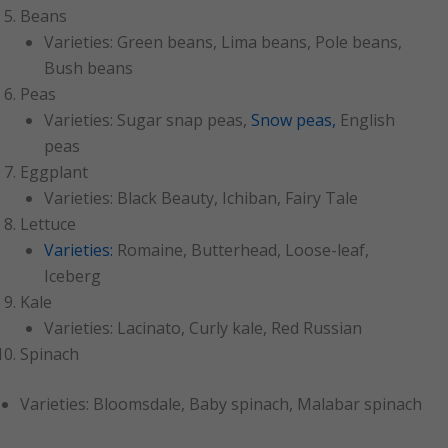
Beans
Varieties: Green beans, Lima beans, Pole beans,
Bush beans
Peas
Varieties: Sugar snap peas,
Snow peas,
English
peas
Eggplant
Varieties: Black Beauty, Ichiban, Fairy Tale
Lettuce
Varieties:
Romaine, Butterhead, Loose-leaf,
Iceberg
Kale
Varieties: Lacinato, Curly kale, Red Russian
Spinach
Varieties: Bloomsdale, Baby spinach, Malabar spinach