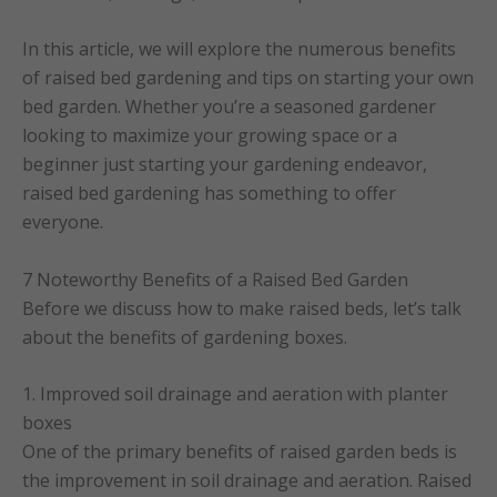
In this article, we will explore the numerous benefits
of raised bed gardening and tips on starting your own
bed garden. Whether you’re a seasoned gardener
looking to maximize your growing space or a
beginner just starting your gardening endeavor,
raised bed gardening has something to offer
everyone.
7 Noteworthy Benefits of a Raised Bed Garden
Before we discuss how to make raised beds, let’s talk
about the benefits of gardening boxes.
1. Improved soil drainage and aeration with planter
boxes
One of the primary benefits of raised garden beds is
the improvement in soil drainage and aeration. Raised