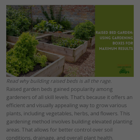
Read why building raised beds is all the rage.
Raised garden beds gained popularity among
gardeners of all skill levels. That’s because it offers an
efficient and visually appealing way to grow various
plants, including vegetables, herbs, and flowers. This
gardening method involves building elevated planting
areas. That allows for better control over soil
conditions, drainage, and overall plant health.