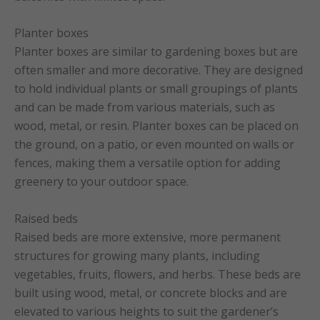
Planter boxes
Planter boxes are similar to gardening boxes but are
often smaller and more decorative. They are designed
to hold individual plants or small groupings of plants
and can be made from various materials, such as
wood, metal, or resin. Planter boxes can be placed on
the ground, on a patio, or even mounted on walls or
fences, making them a versatile option for adding
greenery to your outdoor space.
Raised beds
Raised beds are more extensive, more permanent
structures for growing many plants, including
vegetables, fruits, flowers, and herbs. These beds are
built using wood, metal, or concrete blocks and are
elevated to various heights to suit the gardener’s