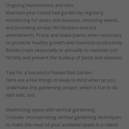
Ongoing maintenance and care
Maintain your raised bed garden by regularly
monitoring for pests and diseases, removing weeds,
and providing proper fertilization and soil
amendments. Prune and stake plants when necessary
to promote healthy growth and maximize productivity.
Rotate crops seasonally or annually to maintain soil
fertility and prevent the buildup of pests and diseases.
Tips for a Successful Raised Bed Garden
Here are a few things to keep in mind when as you
undertake this gardening project, which is fun to do
with kids, too.
Maximizing space with vertical gardening
Consider incorporating vertical gardening techniques
to make the most of your available space in a raised