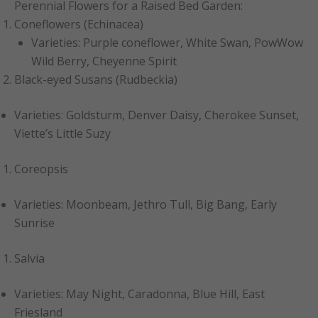
Perennial Flowers for a Raised Bed Garden:
Coneflowers (Echinacea)
Varieties: Purple coneflower, White Swan, PowWow
Wild Berry, Cheyenne Spirit
Black-eyed Susans (Rudbeckia)
Varieties: Goldsturm, Denver Daisy, Cherokee Sunset,
Viette’s Little Suzy
Coreopsis
Varieties: Moonbeam, Jethro Tull, Big Bang, Early
Sunrise
Salvia
Varieties: May Night, Caradonna, Blue Hill, East
Friesland