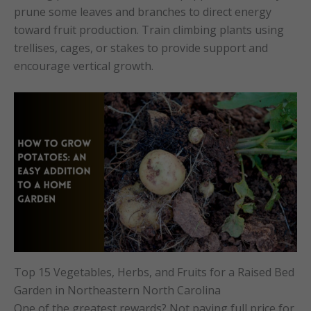
prune some leaves and branches to direct energy
toward fruit production. Train climbing plants using
trellises, cages, or stakes to provide support and
encourage vertical growth.
Top 15 Vegetables, Herbs, and Fruits for a Raised Bed
Garden in Northeastern North Carolina
One of the greatest rewards? Not paying full price for