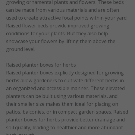
growing ornamental plants and flowers. These beds
can be made from various materials and are often
used to create attractive focal points within your yard.
Raised flower beds provide improved growing
conditions for your plants. But they also help
showcase your flowers by lifting them above the
ground level.
Raised planter boxes for herbs
Raised planter boxes explicitly designed for growing
herbs allow gardeners to cultivate different herbs in
an organized and accessible manner. These elevated
planters can be built using various materials, and
their smaller size makes them ideal for placing on
patios, balconies, or in compact garden spaces. Raised
planter boxes for herbs provide better drainage and
soil quality, leading to healthier and more abundant