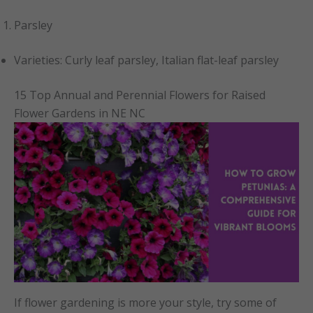
Parsley
Varieties: Curly leaf parsley, Italian flat-leaf parsley
15 Top Annual and Perennial Flowers for Raised
Flower Gardens in NE NC
If flower gardening is more your style, try some of