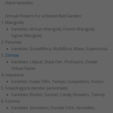
these beauties.
Annual Flowers for a Raised Bed Garden:
Marigolds
Varieties: African Marigold, French Marigold,
Signet Marigold
Petunias
Varieties: Grandiflora, Multiflora, Wave, Supertunia
Zinnias
Varieties: Lilliput, State Fair, Profusion, Zowie!
Yellow Flame
Impatiens
Varieties: Super Elfin, Tempo, Sunpatiens, Fusion
Snapdragons (tender perennials)
Varieties: Rocket, Sonnet, Candy Showers, Twinny
Cosmos
Varieties: Sensation, Double Click, Versailles,