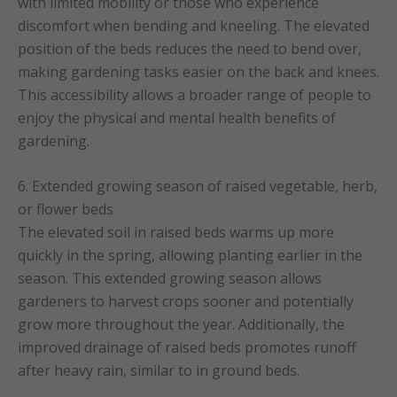
with limited mobility or those who experience
discomfort when bending and kneeling. The elevated
position of the beds reduces the need to bend over,
making gardening tasks easier on the back and knees.
This accessibility allows a broader range of people to
enjoy the physical and mental health benefits of
gardening.
6. Extended growing season of raised vegetable, herb,
or flower beds
The elevated soil in raised beds warms up more
quickly in the spring, allowing planting earlier in the
season. This extended growing season allows
gardeners to harvest crops sooner and potentially
grow more throughout the year. Additionally, the
improved drainage of raised beds promotes runoff
after heavy rain, similar to in ground beds.