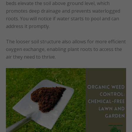
beds elevate the soil above ground level, which
promotes deep drainage and prevents waterlogged
roots. You will notice if water starts to pool and can
address it promptly.
The looser soil structure also allows for more efficient
oxygen exchange, enabling plant roots to access the
air they need to thrive.