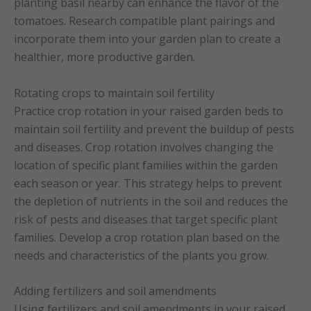
planting basil nearby can enhance the flavor of the
tomatoes. Research compatible plant pairings and
incorporate them into your garden plan to create a
healthier, more productive garden.
Rotating crops to maintain soil fertility
Practice crop rotation in your raised garden beds to
maintain soil fertility and prevent the buildup of pests
and diseases. Crop rotation involves changing the
location of specific plant families within the garden
each season or year. This strategy helps to prevent
the depletion of nutrients in the soil and reduces the
risk of pests and diseases that target specific plant
families. Develop a crop rotation plan based on the
needs and characteristics of the plants you grow.
Adding fertilizers and soil amendments
Using fertilizers and soil amendments in your raised