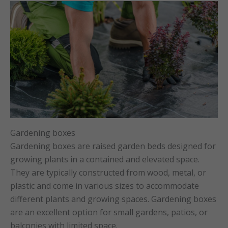
Gardening boxes
Gardening boxes are raised garden beds designed for
growing plants in a contained and elevated space.
They are typically constructed from wood, metal, or
plastic and come in various sizes to accommodate
different plants and growing spaces. Gardening boxes
are an excellent option for small gardens, patios, or
balconies with limited space.