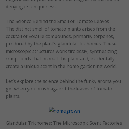
denying its uniqueness.
The Science Behind the Smell of Tomato Leaves
The distinct smell of tomato plants arises from the
cocktail of volatile compounds, primarily terpenes,
produced by the plant’s glandular trichomes. These
microscopic structures work tirelessly, synthesizing
compounds that protect the plant and, incidentally,
create a unique scent in the home gardening world.
Let’s explore the science behind the funky aroma you
get when you brush against the leaves of tomato
plants.
Glandular Trichomes: The Microscopic Scent Factories