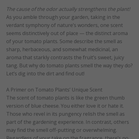
The cause of the odor actually strengthens the plant!
As you amble through your garden, taking in the
verdant symphony of nature’s wonders, one scent
seems distinctively out of place — the distinct aroma
of your tomato plants. Some describe the smell as
sharp, herbaceous, and somewhat medicinal, an
aroma that starkly contrasts the fruit’s sweet, juicy
tang. But why do tomato plants smell the way they do?
Let’s dig into the dirt and find out!
A Primer on Tomato Plants’ Unique Scent
The scent of tomato plants is like the green thumb
version of blue cheese. You either love it or hate it.
Those who revel in its pungency relish the smell as
part of the gardening experience. In contrast, others
may find the smell off-putting or overwhelming.
Regardless of your take on the fragrance, there’s no