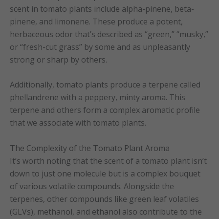
scent in tomato plants include alpha-pinene, beta-
pinene, and limonene. These produce a potent,
herbaceous odor that’s described as “green,” “musky,”
or “fresh-cut grass” by some and as unpleasantly
strong or sharp by others.
Additionally, tomato plants produce a terpene called
phellandrene with a peppery, minty aroma. This
terpene and others form a complex aromatic profile
that we associate with tomato plants.
The Complexity of the Tomato Plant Aroma
It’s worth noting that the scent of a tomato plant isn’t
down to just one molecule but is a complex bouquet
of various volatile compounds. Alongside the
terpenes, other compounds like green leaf volatiles
(GLVs), methanol, and ethanol also contribute to the