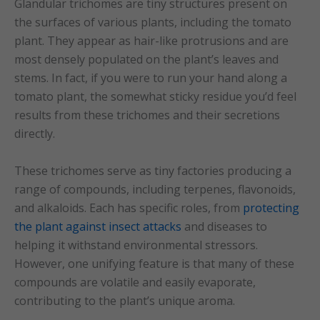
Glandular trichomes are tiny structures present on
the surfaces of various plants, including the tomato
plant. They appear as hair-like protrusions and are
most densely populated on the plant’s leaves and
stems. In fact, if you were to run your hand along a
tomato plant, the somewhat sticky residue you’d feel
results from these trichomes and their secretions
directly.
These trichomes serve as tiny factories producing a
range of compounds, including terpenes, flavonoids,
and alkaloids. Each has specific roles, from
protecting
the plant against insect attacks
and diseases to
helping it withstand environmental stressors.
However, one unifying feature is that many of these
compounds are volatile and easily evaporate,
contributing to the plant’s unique aroma.