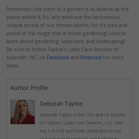
Remember, the scent of a garden is as diverse as the
plants within it. So, let’s embrace the herbaceous,
unique aroma of our tomato plants, for it’s part and
parcel of the magic that is home gardening! Love to
learn about gardening, lawn care, and landscaping?
Be sure to follow Tayloe’s Lawn Care Services of
Aulander, NC, on
Facebook
and
Pinterest
for more
ideas.
Author Profile
Deborah Tayloe
Deborah Tayloe is the CEO and co-founder
of Tayloe's Lawn Care Services, LLC. She
has a B.S.Ed and holds certificates in soil
and water management and herbology