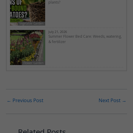
plants?
Vegetable Garden
July 21, 2026
Summer Flower Bed Care: Weeds, watering,
& fertilizer
Flower Garden
←
Previous Post
Next Post
→
Related Posts