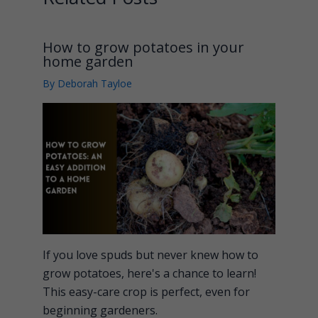
How to grow potatoes in your
home garden
By
Deborah Tayloe
If you love spuds but never knew how to
grow potatoes, here's a chance to learn!
This easy-care crop is perfect, even for
beginning gardeners.