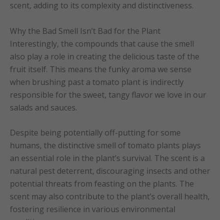
scent, adding to its complexity and distinctiveness.
Why the Bad Smell Isn’t Bad for the Plant
Interestingly, the compounds that cause the smell
also play a role in creating the delicious taste of the
fruit itself. This means the funky aroma we sense
when brushing past a tomato plant is indirectly
responsible for the sweet, tangy flavor we love in our
salads and sauces.
Despite being potentially off-putting for some
humans, the distinctive smell of tomato plants plays
an essential role in the plant’s survival. The scent is a
natural pest deterrent, discouraging insects and other
potential threats from feasting on the plants. The
scent may also contribute to the plant’s overall health,
fostering resilience in various environmental