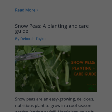
Read More »
Snow Peas: A planting and care
guide
By
Deborah Tayloe
Snow peas are an easy-growing, delicious,
nutritious plant to grow in a cool season
garden (spring or fall). Here's how to do it.