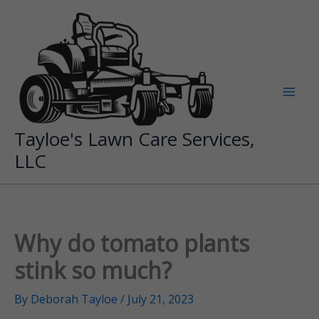
Skip
to
content
Tayloe's Lawn Care Services,
LLC
Why do tomato plants
stink so much?
By
Deborah Tayloe
/
July 21, 2023