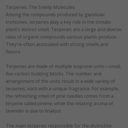
Terpenes: The Smelly Molecules
Among the compounds produced by glandular
trichomes, terpenes play a key role in the tomato
plant’s distinct smell. Terpenes are a large and diverse
class of organic compounds various plants produce.
They’re often associated with strong smells and
flavors.
Terpenes are made of multiple isoprene units—small,
five-carbon building blocks. The number and
arrangement of the units result in a wide variety of
terpenes, each with a unique fragrance. For example,
the refreshing smell of pine needles comes from a
terpene called pinene, while the relaxing aroma of
lavender is due to linalool.
The main terpenes responsible for the distinctive