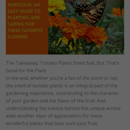
The Takeaway: Tomato Plants Smell Bad, But That’s
Good for the Plant
In the end, whether you’re a fan of the scent or not,
the smell of tomato plants is an integral part of the
gardening experience, contributing to the character
of your garden and the flavor of the fruit. And
understanding the science behind this unique aroma
adds another layer of appreciation for these
wonderful plants that bear such juicy fruit.