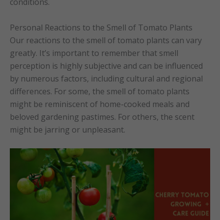
conditions.
Personal Reactions to the Smell of Tomato Plants
Our reactions to the smell of tomato plants can vary
greatly. It’s important to remember that smell
perception is highly subjective and can be influenced
by numerous factors, including cultural and regional
differences. For some, the smell of tomato plants
might be reminiscent of home-cooked meals and
beloved gardening pastimes. For others, the scent
might be jarring or unpleasant.