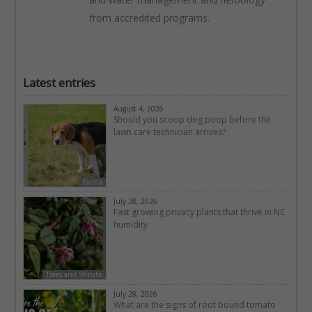
from accredited programs.
Latest entries
August 4, 2026
Should you scoop dog poop before the
lawn care technician arrives?
Fauna
July 28, 2026
Fast growing privacy plants that thrive in NC
humidity
Trees and Shrubs
July 28, 2026
What are the signs of root bound tomato