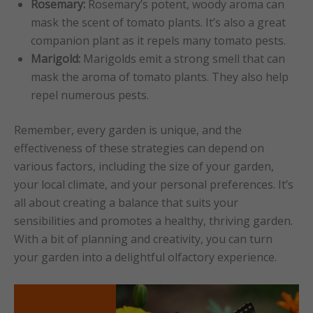
Rosemary:
Rosemary’s potent, woody aroma can
mask the scent of tomato plants. It’s also a great
companion plant as it repels many tomato pests.
Marigold:
Marigolds emit a strong smell that can
mask the aroma of tomato plants. They also help
repel numerous pests.
Remember, every garden is unique, and the
effectiveness of these strategies can depend on
various factors, including the size of your garden,
your local climate, and your personal preferences. It’s
all about creating a balance that suits your
sensibilities and promotes a healthy, thriving garden.
With a bit of planning and creativity, you can turn
your garden into a delightful olfactory experience.