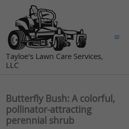
Skip
to
content
Tayloe's Lawn Care Services,
LLC
Butterfly Bush: A colorful,
pollinator-attracting
perennial shrub