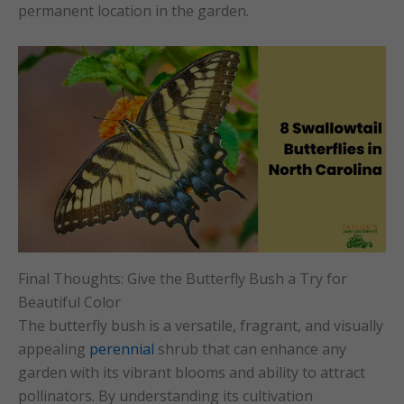
permanent location in the garden.
Final Thoughts: Give the Butterfly Bush a Try for
Beautiful Color
The butterfly bush is a versatile, fragrant, and visually
appealing
perennial
shrub that can enhance any
garden with its vibrant blooms and ability to attract
pollinators. By understanding its cultivation