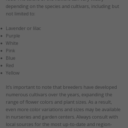
depending on the species and cultivars, including but
not limited to:
Lavender or lilac
Purple
White
Pink
Blue
Red
Yellow
It’s important to note that breeders have developed
numerous cultivars over the years, expanding the
range of flower colors and plant sizes. As a result,
even more color variations and sizes may be available
in nurseries and garden centers. Always consult with
local sources for the most up-to-date and region-