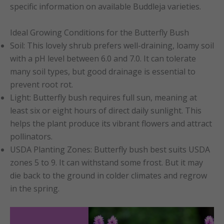
specific information on available Buddleja varieties.
Ideal Growing Conditions for the Butterfly Bush
Soil: This lovely shrub prefers well-draining, loamy soil
with a pH level between 6.0 and 7.0. It can tolerate
many soil types, but good drainage is essential to
prevent root rot.
Light: Butterfly bush requires full sun, meaning at
least six or eight hours of direct daily sunlight. This
helps the plant produce its vibrant flowers and attract
pollinators.
USDA Planting Zones: Butterfly bush best suits USDA
zones 5 to 9. It can withstand some frost. But it may
die back to the ground in colder climates and regrow
in the spring.