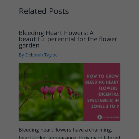
Related Posts
Bleeding Heart Flowers: A
beautiful perennial for the flower
garden
By
Deborah Tayloe
Bleeding heart flowers have a charming,
heart-locket appearance, thriving in filtered