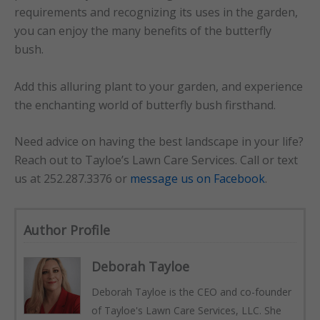
requirements and recognizing its uses in the garden,
you can enjoy the many benefits of the butterfly
bush.
Add this alluring plant to your garden, and experience
the enchanting world of butterfly bush firsthand.
Need advice on having the best landscape in your life?
Reach out to Tayloe’s Lawn Care Services. Call or text
us at 252.287.3376 or
message us on Facebook
.
Author Profile
Deborah Tayloe
Deborah Tayloe is the CEO and co-founder
of Tayloe's Lawn Care Services, LLC. She