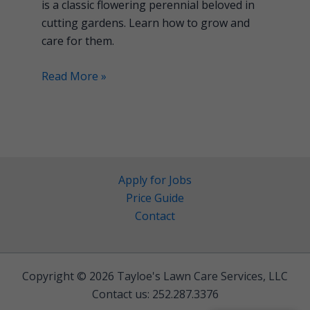
is a classic flowering perennial beloved in
cutting gardens. Learn how to grow and
care for them.
Read More »
Apply for Jobs
Price Guide
Contact
Copyright © 2026 Tayloe's Lawn Care Services, LLC
Contact us: 252.287.3376