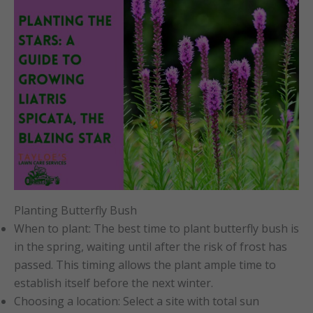
Planting Butterfly Bush
When to plant: The best time to plant butterfly bush is
in the spring, waiting until after the risk of frost has
passed. This timing allows the plant ample time to
establish itself before the next winter.
Choosing a location: Select a site with total sun