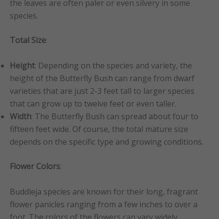
the leaves are often paler or even silvery in some
species.
Total Size
:
Height
: Depending on the species and variety, the
height of the Butterfly Bush can range from dwarf
varieties that are just 2-3 feet tall to larger species
that can grow up to twelve feet or even taller.
Width
: The Butterfly Bush can spread about four to
fifteen feet wide. Of course, the total mature size
depends on the specific type and growing conditions.
Flower Colors
:
Buddleja species are known for their long, fragrant
flower panicles ranging from a few inches to over a
foot. The colors of the flowers can vary widely