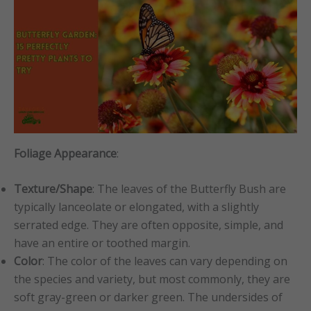
Foliage Appearance
:
Texture/Shape
: The leaves of the Butterfly Bush are
typically lanceolate or elongated, with a slightly
serrated edge. They are often opposite, simple, and
have an entire or toothed margin.
Color
: The color of the leaves can vary depending on
the species and variety, but most commonly, they are
soft gray-green or darker green. The undersides of