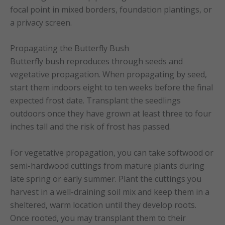
focal point in mixed borders, foundation plantings, or
a privacy screen.
Propagating the Butterfly Bush
Butterfly bush reproduces through seeds and
vegetative propagation. When propagating by seed,
start them indoors eight to ten weeks before the final
expected frost date. Transplant the seedlings
outdoors once they have grown at least three to four
inches tall and the risk of frost has passed.
For vegetative propagation, you can take softwood or
semi-hardwood cuttings from mature plants during
late spring or early summer. Plant the cuttings you
harvest in a well-draining soil mix and keep them in a
sheltered, warm location until they develop roots.
Once rooted, you may transplant them to their