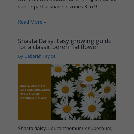
sun or partial shade in zones 3 to 9.
Read More »
Shasta Daisy: Easy growing guide
for a classic perennial flower
By
Deborah Tayloe
Shasta daisy, Leucanthemum x superbum,