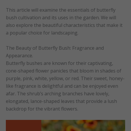
This article will examine the essentials of butterfly
bush cultivation and its uses in the garden. We will
also explore the beautiful characteristics that make it
a popular choice for landscaping.
The Beauty of Butterfly Bush: Fragrance and
Appearance.
Butterfly bushes are known for their captivating,
cone-shaped flower panicles that bloom in shades of
purple, pink, white, yellow, or red. Their sweet, honey-
like fragrance is delightful and can be enjoyed even
afar. The shrub’s arching branches have lovely,
elongated, lance-shaped leaves that provide a lush
backdrop for the vibrant flowers.