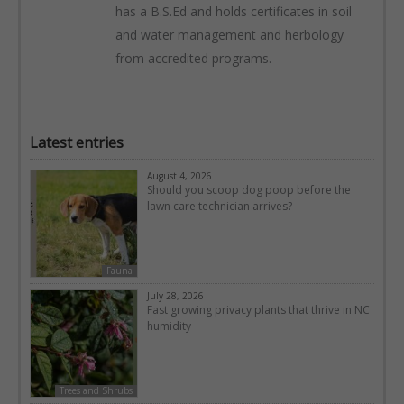
has a B.S.Ed and holds certificates in soil
and water management and herbology
from accredited programs.
Latest entries
August 4, 2026
Should you scoop dog poop before the
lawn care technician arrives?
Fauna
July 28, 2026
Fast growing privacy plants that thrive in NC
humidity
Trees and Shrubs