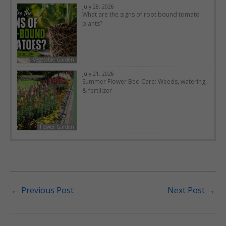
July 28, 2026
What are the signs of root bound tomato
plants?
Vegetable Garden
July 21, 2026
Summer Flower Bed Care: Weeds, watering,
& fertilizer
Flower Garden
←
Previous Post
Next Post
→