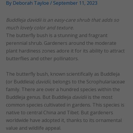
By
Deborah Tayloe
/
September 11, 2023
Buddleja davidii is an easy-care shrub that adds so
much lovely color and texture.
The butterfly bush is a stunning and fragrant
perennial shrub. Gardeners around the moderate
plant hardiness zones adore it for its ability to attract
butterflies and other pollinators.
The butterfly bush, known scientifically as Buddleja
(or Buddleia)
davidii
, belongs to the Scrophulariaceae
family. There are over a hundred species within the
Buddleja genus. But Buddleja
davidii
is the most
common species cultivated in gardens. This species is
native to central China and Tibet. But gardeners
worldwide have adopted it, thanks to its ornamental
value and wildlife appeal.