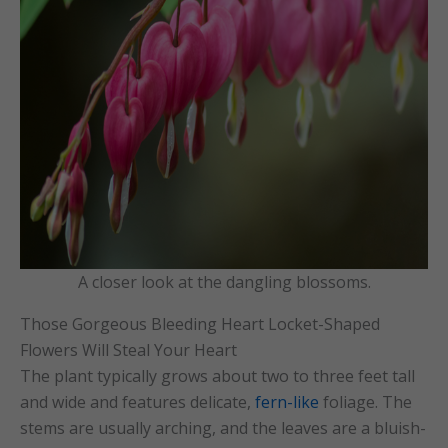
A closer look at the dangling blossoms.
Those Gorgeous Bleeding Heart Locket-Shaped
Flowers Will Steal Your Heart
The plant typically grows about two to three feet tall
and wide and features delicate,
fern-like
foliage. The
stems are usually arching, and the leaves are a bluish-