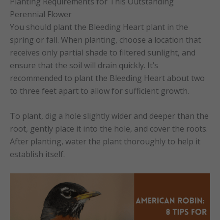
Planting Requirements for This Outstanding
Perennial Flower
You should plant the Bleeding Heart plant in the
spring or fall. When planting, choose a location that
receives only partial shade to filtered sunlight, and
ensure that the soil will drain quickly. It’s
recommended to plant the Bleeding Heart about two
to three feet apart to allow for sufficient growth.
To plant, dig a hole slightly wider and deeper than the
root, gently place it into the hole, and cover the roots.
After planting, water the plant thoroughly to help it
establish itself.