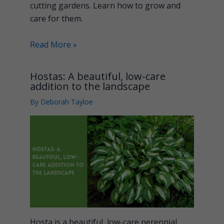
cutting gardens. Learn how to grow and
care for them.
Read More »
Hostas: A beautiful, low-care
addition to the landscape
By
Deborah Tayloe
Hosta is a beautiful, low-care perennial