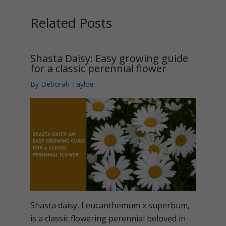
Related Posts
Shasta Daisy: Easy growing guide
for a classic perennial flower
By
Deborah Tayloe
Shasta daisy, Leucanthemum x superbum,
is a classic flowering perennial beloved in