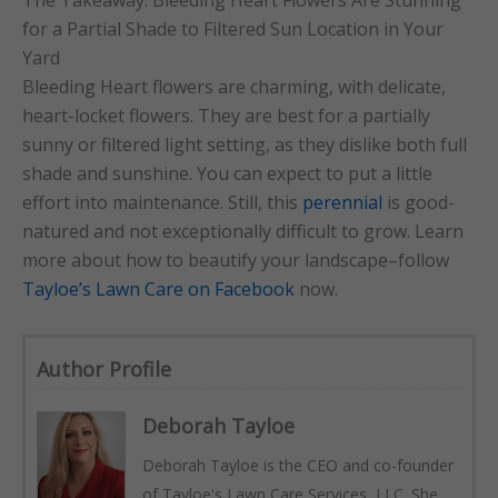
for a Partial Shade to Filtered Sun Location in Your
Yard
Bleeding Heart flowers are charming, with delicate,
heart-locket flowers. They are best for a partially
sunny or filtered light setting, as they dislike both full
shade and sunshine. You can expect to put a little
effort into maintenance. Still, this
perennial
is good-
natured and not exceptionally difficult to grow. Learn
more about how to beautify your landscape–follow
Tayloe’s Lawn Care on Facebook
now.
Author Profile
Deborah Tayloe
Deborah Tayloe is the CEO and co-founder
of Tayloe's Lawn Care Services, LLC. She