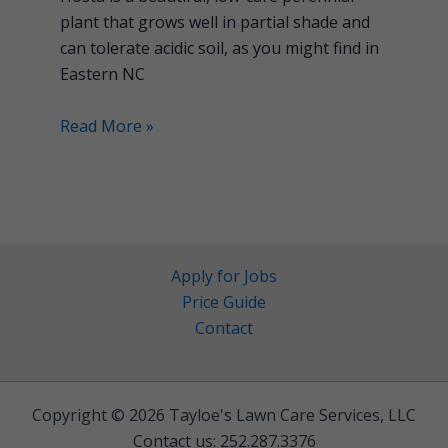
plant that grows well in partial shade and
can tolerate acidic soil, as you might find in
Eastern NC
Read More »
Apply for Jobs
Price Guide
Contact
Copyright © 2026 Tayloe's Lawn Care Services, LLC
Contact us: 252.287.3376