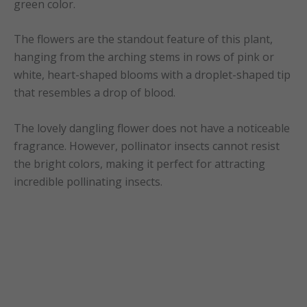
green color.
The flowers are the standout feature of this plant,
hanging from the arching stems in rows of pink or
white, heart-shaped blooms with a droplet-shaped tip
that resembles a drop of blood.
The lovely dangling flower does not have a noticeable
fragrance. However, pollinator insects cannot resist
the bright colors, making it perfect for attracting
incredible pollinating insects.