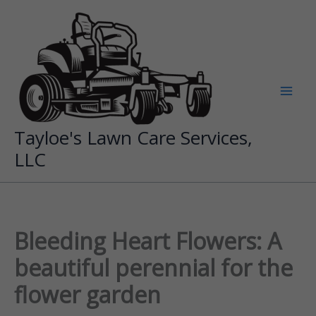
Skip
to
content
Tayloe's Lawn Care Services,
LLC
Bleeding Heart Flowers: A
beautiful perennial for the
flower garden