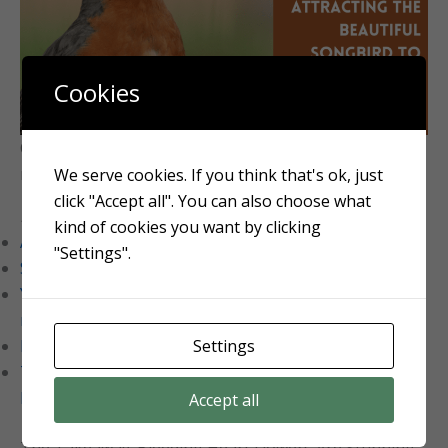
Cookies
Click the image to learn how to make your landscape
more welcoming to the American Robin
We serve cookies. If you think that's ok, just
click "Accept all". You can also choose what
Related Reading:
kind of cookies you want by clicking
Aulander Lawn Care Services
"Settings".
Snapdragon flowers growing guide
Yard Tools: How (and why!) you should do fall
maintenance
Settings
Red Spider Lily: A unique addition to your landscape
Top 28 low-maintenance perennials for effortless
beauty
Accept all
The Takeaway: Bleeding Heart Flowers Are Stunning