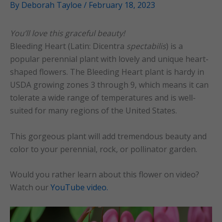
By
Deborah Tayloe
/
February 18, 2023
You’ll love this graceful beauty!
Bleeding Heart (Latin: Dicentra
spectabilis
) is a
popular perennial plant with lovely and unique heart-
shaped flowers. The Bleeding Heart plant is hardy in
USDA growing zones 3 through 9, which means it can
tolerate a wide range of temperatures and is well-
suited for many regions of the United States.
This gorgeous plant will add tremendous beauty and
color to your perennial, rock, or pollinator garden.
Would you rather learn about this flower on video?
Watch our
YouTube video.