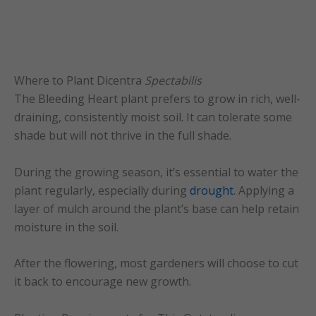
Where to Plant Dicentra
Spectabilis
The Bleeding Heart plant prefers to grow in rich, well-
draining, consistently moist soil. It can tolerate some
shade but will not thrive in the full shade.
During the growing season, it’s essential to water the
plant regularly, especially during
drought
. Applying a
layer of mulch around the plant’s base can help retain
moisture in the soil.
After the flowering, most gardeners will choose to cut
it back to encourage new growth.