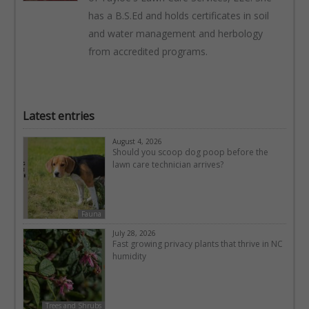
has a B.S.Ed and holds certificates in soil
and water management and herbology
from accredited programs.
Latest entries
August 4, 2026
Should you scoop dog poop before the
lawn care technician arrives?
Fauna
July 28, 2026
Fast growing privacy plants that thrive in NC
humidity
Trees and Shrubs