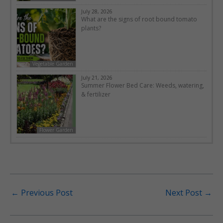
July 28, 2026
What are the signs of root bound tomato
plants?
Vegetable Garden
July 21, 2026
Summer Flower Bed Care: Weeds, watering,
& fertilizer
Flower Garden
←
Previous Post
Next Post
→