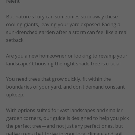
relent.
But nature’s fury can sometimes strip away these
cooling giants, leaving your yard exposed. Facing a
sun-drenched garden after a storm can feel like a real
setback.
Are you a new homeowner or looking to revamp your
landscape? Choosing the right shade tree is crucial.
You need trees that grow quickly, fit within the
boundaries of your yard, and don’t demand constant
upkeep.
With options suited for vast landscapes and smaller
garden corners, our guide is designed to help you pick
the perfect tree—and not just any perfect ones, but
native trees that thrive in your local climate and soil,