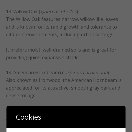
13. Willow Oak (
Quercus phellos
)
The Willow Oak features narrow, willow-like leaves
and is known for its rapid growth and tolerance to
different environments, including urban settings.
It prefers moist, well-drained soils and is great for
providing quick, expansive shade.
14. American Hornbeam (
Carpinus caroliniana
)
Also known as Ironwood, the American Hornbeam is
appreciated for its attractive, smooth gray bark and
dense foliage.
It’s a smaller tree that excels in shady understories
Cookies
and prefers moist, well-drained soil, making it perfect
for smaller landscapes or garden corners.