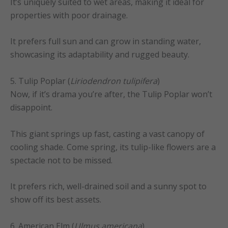
It’s uniquely suited to wet areas, making it ideal for
properties with poor drainage.
It prefers full sun and can grow in standing water,
showcasing its adaptability and rugged beauty.
5. Tulip Poplar (
Liriodendron tulipifera
)
Now, if it’s drama you’re after, the Tulip Poplar won’t
disappoint.
This giant springs up fast, casting a vast canopy of
cooling shade. Come spring, its tulip-like flowers are a
spectacle not to be missed.
It prefers rich, well-drained soil and a sunny spot to
show off its best assets.
6. American Elm (
Ulmus americana
)