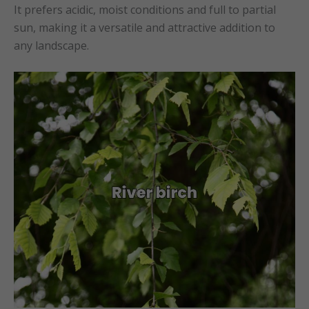
It prefers acidic, moist conditions and full to partial
sun, making it a versatile and attractive addition to
any landscape.