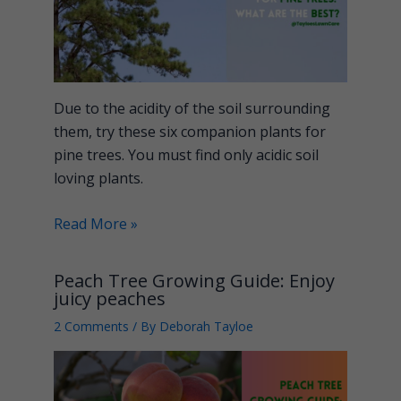
Due to the acidity of the soil surrounding
them, try these six companion plants for
pine trees. You must find only acidic soil
loving plants.
Read More »
Peach Tree Growing Guide: Enjoy
juicy peaches
2 Comments
/ By
Deborah Tayloe