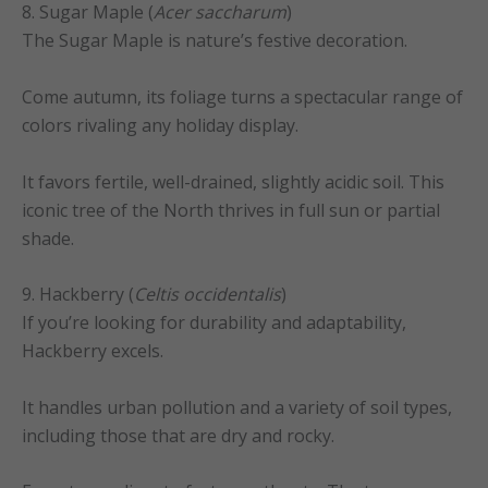
8. Sugar Maple (
Acer saccharum
)
The Sugar Maple is nature’s festive decoration.
Come autumn, its foliage turns a spectacular range of
colors rivaling any holiday display.
It favors fertile, well-drained, slightly acidic soil. This
iconic tree of the North thrives in full sun or partial
shade.
9. Hackberry (
Celtis occidentalis
)
If you’re looking for durability and adaptability,
Hackberry excels.
It handles urban pollution and a variety of soil types,
including those that are dry and rocky.