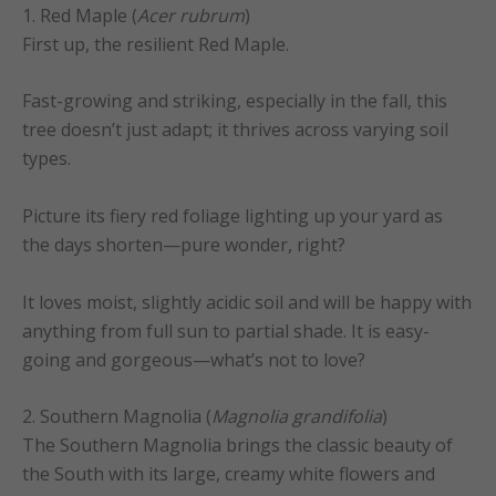
1. Red Maple (
Acer rubrum
)
First up, the resilient Red Maple.
Fast-growing and striking, especially in the fall, this
tree doesn’t just adapt; it thrives across varying soil
types.
Picture its fiery red foliage lighting up your yard as
the days shorten—pure wonder, right?
It loves moist, slightly acidic soil and will be happy with
anything from full sun to partial shade. It is easy-
going and gorgeous—what’s not to love?
2. Southern Magnolia (
Magnolia grandifolia
)
The Southern Magnolia brings the classic beauty of
the South with its large, creamy white flowers and