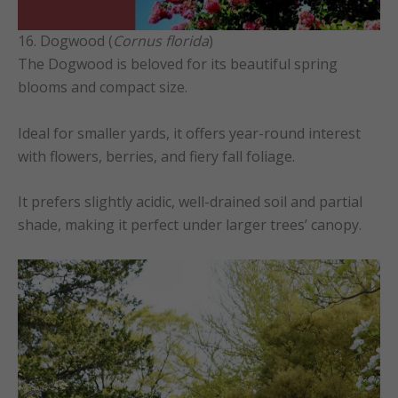
16. Dogwood (
Cornus florida
)
The Dogwood is beloved for its beautiful spring
blooms and compact size.
Ideal for smaller yards, it offers year-round interest
with flowers, berries, and fiery fall foliage.
It prefers slightly acidic, well-drained soil and partial
shade, making it perfect under larger trees’ canopy.