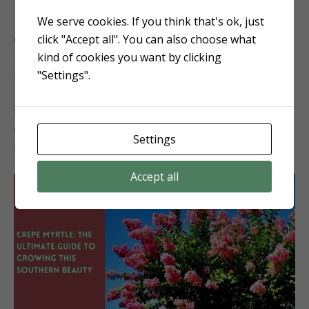
We serve cookies. If you think that's ok, just
15. Crape Myrtle (
Lagerstroemia
)
click "Accept all". You can also choose what
Crape Myrtle, although not a native, is extensively
kind of cookies you want by clicking
used in southern landscaping for its long-lasting
"Settings".
blooms that come in a variety of colors.
It loves full sun and well-drained soils and can tolerate
drought once established, making it a versatile choice
Settings
for adding both shade and color.
Accept all