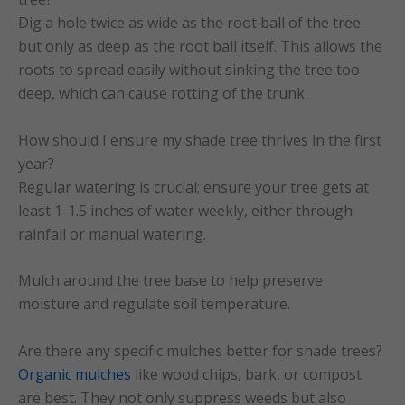
Dig a hole twice as wide as the root ball of the tree
but only as deep as the root ball itself. This allows the
roots to spread easily without sinking the tree too
deep, which can cause rotting of the trunk.
How should I ensure my shade tree thrives in the first
year?
Regular watering is crucial; ensure your tree gets at
least 1-1.5 inches of water weekly, either through
rainfall or manual watering.
Mulch around the tree base to help preserve
moisture and regulate soil temperature.
Are there any specific mulches better for shade trees?
Organic mulches
like wood chips, bark, or compost
are best. They not only suppress weeds but also