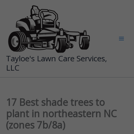
Skip
to
content
Tayloe's Lawn Care Services,
LLC
17 Best shade trees to
plant in northeastern NC
(zones 7b/8a)