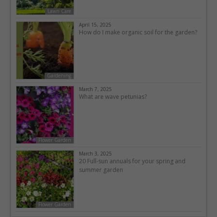
Lawn Care
April 15, 2025
How do I make organic soil for the garden?
Gardening
March 7, 2025
What are wave petunias?
Flower Garden
March 3, 2025
20 Full-sun annuals for your spring and
summer garden
Flower Garden