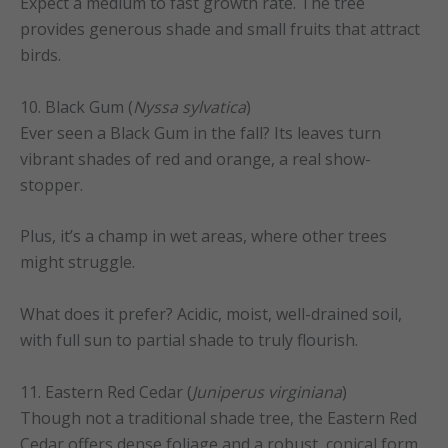
Expect a medium to fast growth rate. The tree
provides generous shade and small fruits that attract
birds.
10. Black Gum (
Nyssa sylvatica
)
Ever seen a Black Gum in the fall? Its leaves turn
vibrant shades of red and orange, a real show-
stopper.
Plus, it’s a champ in wet areas, where other trees
might struggle.
What does it prefer? Acidic, moist, well-drained soil,
with full sun to partial shade to truly flourish.
11. Eastern Red Cedar (
Juniperus virginiana
)
Though not a traditional shade tree, the Eastern Red
Cedar offers dense foliage and a robust, conical form