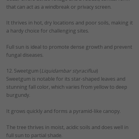
that can act as a windbreak or privacy screen.
It thrives in hot, dry locations and poor soils, making it
a hardy choice for challenging sites.
Full sun is ideal to promote dense growth and prevent
fungal diseases.
12. Sweetgum (
Liquidambar styraciflua
)
Sweetgum is notable for its star-shaped leaves and
stunning fall color, which varies from yellow to deep
burgundy.
It grows quickly and forms a pyramid-like canopy.
The tree thrives in moist, acidic soils and does well in
full sun to partial shade.