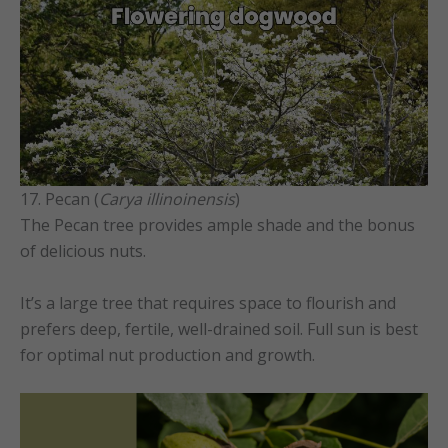
17. Pecan (
Carya illinoinensis
)
The Pecan tree provides ample shade and the bonus
of delicious nuts.
It’s a large tree that requires space to flourish and
prefers deep, fertile, well-drained soil. Full sun is best
for optimal nut production and growth.