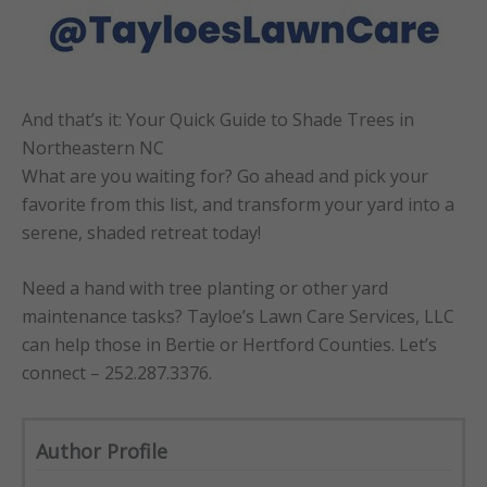
And that’s it: Your Quick Guide to Shade Trees in
Northeastern NC
What are you waiting for? Go ahead and pick your
favorite from this list, and transform your yard into a
serene, shaded retreat today!
Need a hand with tree planting or other yard
maintenance tasks? Tayloe’s Lawn Care Services, LLC
can help those in Bertie or Hertford Counties. Let’s
connect – 252.287.3376.
Author Profile