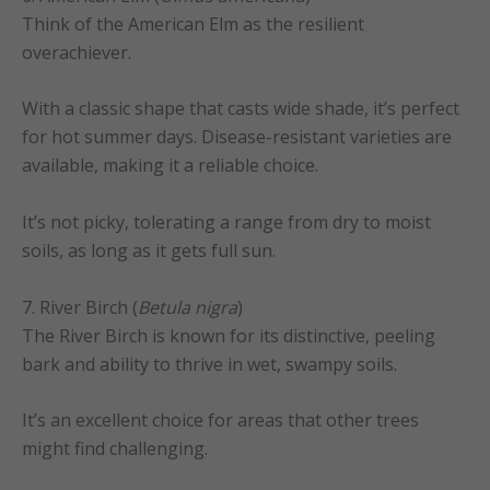
Think of the American Elm as the resilient
overachiever.
With a classic shape that casts wide shade, it’s perfect
for hot summer days. Disease-resistant varieties are
available, making it a reliable choice.
It’s not picky, tolerating a range from dry to moist
soils, as long as it gets full sun.
7. River Birch (
Betula nigra
)
The River Birch is known for its distinctive, peeling
bark and ability to thrive in wet, swampy soils.
It’s an excellent choice for areas that other trees
might find challenging.