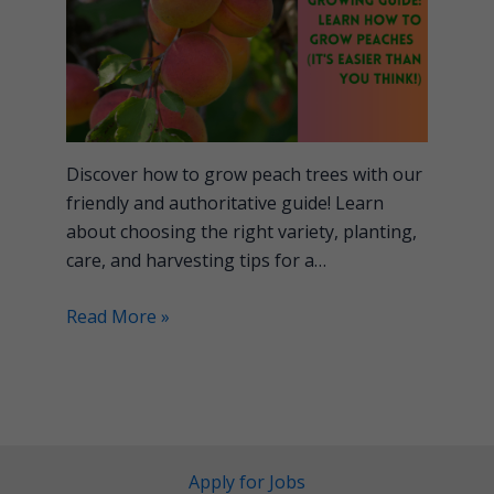
Discover how to grow peach trees with our
friendly and authoritative guide! Learn
about choosing the right variety, planting,
care, and harvesting tips for a…
Read More »
Apply for Jobs