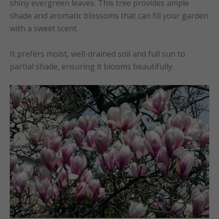
shiny evergreen leaves. This tree provides ample
shade and aromatic blossoms that can fill your garden
with a sweet scent.
It prefers moist, well-drained soil and full sun to
partial shade, ensuring it blooms beautifully.