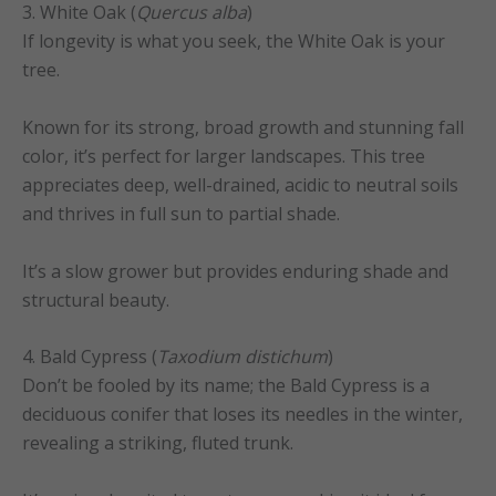
3. White Oak (
Quercus alba
)
If longevity is what you seek, the White Oak is your
tree.
Known for its strong, broad growth and stunning fall
color, it’s perfect for larger landscapes. This tree
appreciates deep, well-drained, acidic to neutral soils
and thrives in full sun to partial shade.
It’s a slow grower but provides enduring shade and
structural beauty.
4. Bald Cypress (
Taxodium distichum
)
Don’t be fooled by its name; the Bald Cypress is a
deciduous conifer that loses its needles in the winter,
revealing a striking, fluted trunk.