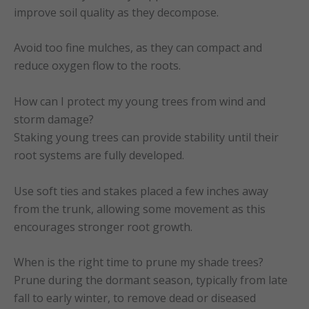
improve soil quality as they decompose.
Avoid too fine mulches, as they can compact and
reduce oxygen flow to the roots.
How can I protect my young trees from wind and
storm damage?
Staking young trees can provide stability until their
root systems are fully developed.
Use soft ties and stakes placed a few inches away
from the trunk, allowing some movement as this
encourages stronger root growth.
When is the right time to prune my shade trees?
Prune during the dormant season, typically from late
fall to early winter, to remove dead or diseased