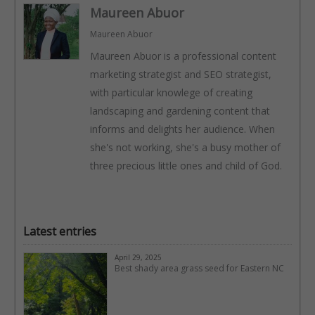
Maureen Abuor
Maureen Abuor
Maureen Abuor is a professional content
marketing strategist and SEO strategist,
with particular knowlege of creating
landscaping and gardening content that
informs and delights her audience. When
she's not working, she's a busy mother of
three precious little ones and child of God.
Latest entries
April 29, 2025
Best shady area grass seed for Eastern NC