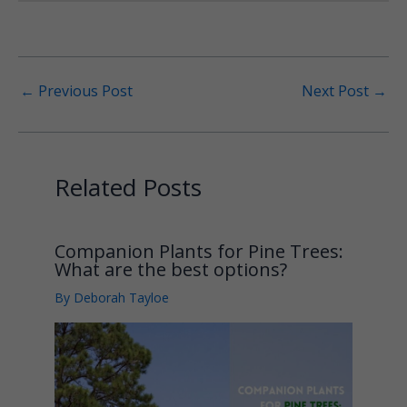
←
Previous Post
Next Post
→
Related Posts
Companion Plants for Pine Trees:
What are the best options?
By
Deborah Tayloe