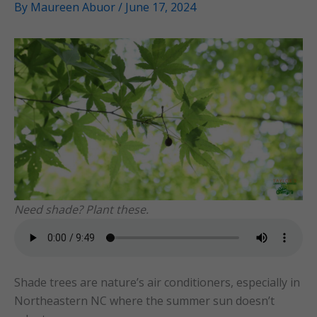
By
Maureen Abuor
/
June 17, 2024
Need shade? Plant these.
Shade trees are nature’s air conditioners, especially in
Northeastern NC where the summer sun doesn’t