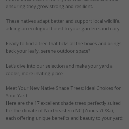
ensuring they grow strong and resilient.
These natives adapt better and support local wildlife,
adding an ecological boost to your garden sanctuary.
Ready to find a tree that ticks all the boxes and brings
back your leafy, serene outdoor space?
Let’s dive into our selection and make your yard a
cooler, more inviting place.
Meet Your New Native Shade Trees: Ideal Choices for
Your Yard
Here are the 17 excellent shade trees perfectly suited
for the climate of Northeastern NC (Zones 7b/8a),
each offering unique benefits and beauty to your yard: