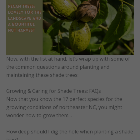
Now, with the list at hand, let’s wrap up with some of
the common questions around planting and
maintaining these shade trees:
Growing & Caring for Shade Trees: FAQs
Now that you know the 17 perfect species for the
growing conditions of northeaster NC, you might
wonder how to grow them…
How deep should I dig the hole when planting a shade
tree?