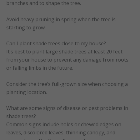
branches and to shape the tree.
Avoid heavy pruning in spring when the tree is
starting to grow.
Can I plant shade trees close to my house?
It’s best to plant large shade trees at least 20 feet
from your house to prevent any damage from roots
or falling limbs in the future.
Consider the tree’s full-grown size when choosing a
planting location.
What are some signs of disease or pest problems in
shade trees?
Common signs include holes or chewed edges on
leaves, discolored leaves, thinning canopy, and