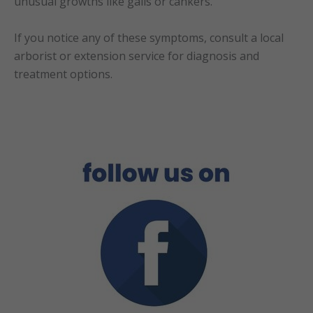
unusual growths like galls or cankers.
If you notice any of these symptoms, consult a local
arborist or extension service for diagnosis and
treatment options.