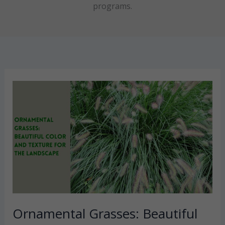
programs.
Ornamental Grasses: Beautiful