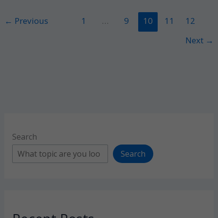
ideal
←
Previous
1
…
9
10
11
12
way
to
Next
→
enjoy
the
outdoors
in
cool
weather
Search
Search