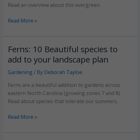
Read an overview about this evergreen.
Boxwood
Read More »
Shrubs:
A
compact,
Ferns: 10 Beautiful species to
lovely
add to your landscape plan
evergreen
for
Gardening
/ By
Deborah Tayloe
your
Ferns are a beautiful addition to gardens across
landscape
eastern North Carolina (growing zones 7 and 8).
Read about species that tolerate our summers.
Ferns:
Read More »
10
Beautiful