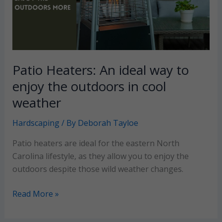
landscape
Patio Heaters: An ideal way to
enjoy the outdoors in cool
weather
Hardscaping
/ By
Deborah Tayloe
Patio heaters are ideal for the eastern North
Carolina lifestyle, as they allow you to enjoy the
outdoors despite those wild weather changes.
Patio
Read More »
Heaters:
An