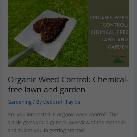
the
landscape
and
a
bountiful
nut
harvest
Organic Weed Control: Chemical-
free lawn and garden
Gardening
/ By
Deborah Tayloe
Are you interested in organic weed control? This
article gives you a general overview of the methods
and guides you in getting started.