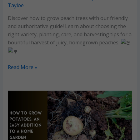
Tayloe
Discover how to grow peach trees with our friendly
and authoritative guide! Learn about choosing the
right variety, planting, care, and harvesting tips for a
bountiful harvest of juicy, homegrown peaches.
Peach
Read More »
Tree
Growing
Guide:
Enjoy
juicy
peaches