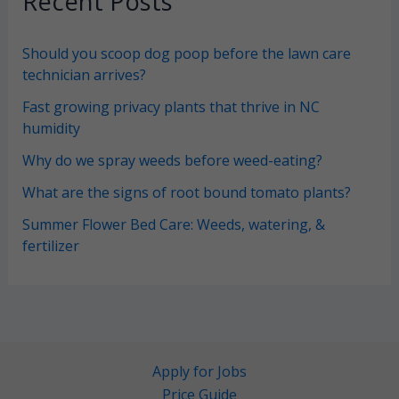
Recent Posts
Should you scoop dog poop before the lawn care
technician arrives?
Fast growing privacy plants that thrive in NC
humidity
Why do we spray weeds before weed-eating?
What are the signs of root bound tomato plants?
Summer Flower Bed Care: Weeds, watering, &
fertilizer
Apply for Jobs
Price Guide