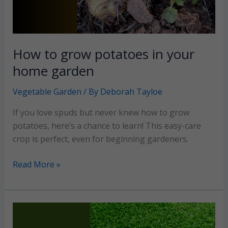
How to grow potatoes in your
home garden
Vegetable Garden
/ By
Deborah Tayloe
If you love spuds but never knew how to grow
potatoes, here’s a chance to learn! This easy-care
crop is perfect, even for beginning gardeners.
How
Read More »
to
grow
potatoes
in