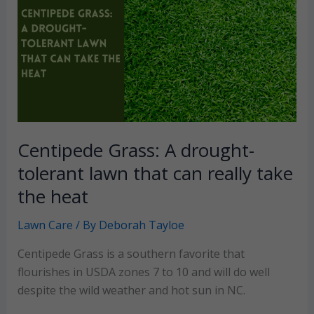
your
home
garden
Centipede Grass: A drought-
tolerant lawn that can really take
the heat
Lawn Care
/ By
Deborah Tayloe
Centipede Grass is a southern favorite that
flourishes in USDA zones 7 to 10 and will do well
despite the wild weather and hot sun in NC.