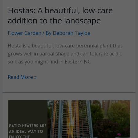
Hostas: A beautiful, low-care
addition to the landscape
Flower Garden
/ By
Deborah Tayloe
Hosta is a beautiful, low-care perennial plant that
grows well in partial shade and can tolerate acidic
soil, as you might find in Eastern NC
Hostas:
Read More »
A
beautiful,
low-
care
addition
to
the