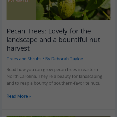
Pecan Trees: Lovely for the
landscape and a bountiful nut
harvest
Trees and Shrubs
/ By
Deborah Tayloe
Read how you can grow pecan trees in eastern
North Carolina. They’re a beauty for landscaping
and to reap a bounty of southern-favorite nuts.
Pecan
Read More »
Trees:
Lovely
for