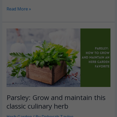
Garden
Read More »
Fountains:
3
Main
styles
and
the
pros
and
cons
of
each
Parsley: Grow and maintain this
classic culinary herb
Herb Garden
/ By
Deborah Tayloe