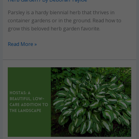
Parsley is a hardy biennial herb that thrives in
container gardens or in the ground. Read how to
grow this beloved herb garden favorite.
Parsley:
Read More »
Grow
and
maintain
this
classic
culinary
herb