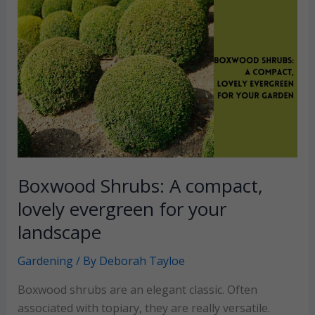
use
decorative
gravel
for
a
beautiful
garden
walkway
Boxwood Shrubs: A compact,
lovely evergreen for your
landscape
Gardening
/ By
Deborah Tayloe
Boxwood shrubs are an elegant classic. Often
associated with topiary, they are really versatile.