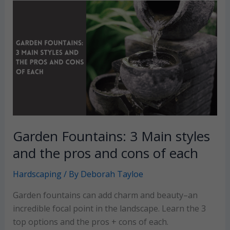
species
to
add
to
your
landscape
plan
Garden Fountains: 3 Main styles
and the pros and cons of each
Hardscaping
/ By
Deborah Tayloe
Garden fountains can add charm and beauty–an
incredible focal point in the landscape. Learn the 3
top options and the pros + cons of each.