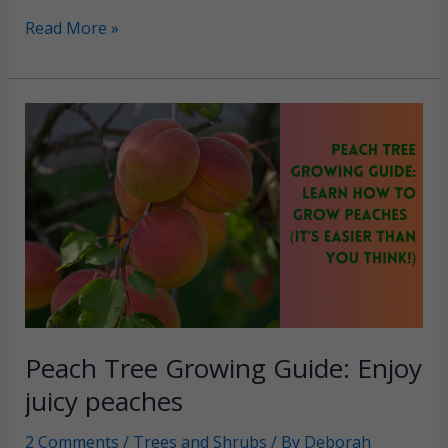
Organic
Read More »
Weed
Control:
Chemical-
free
lawn
and
garden
Peach Tree Growing Guide: Enjoy
juicy peaches
2 Comments
/
Trees and Shrubs
/ By
Deborah