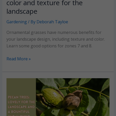
color and texture for the
landscape
Gardening
/ By
Deborah Tayloe
Ornamental grasses have numerous benefits for
your landscape design, including texture and color.
Learn some good options for zones 7 and 8.
Ornamental
Read More »
Grasses:
Beautiful
color
and
texture
for
the
landscape