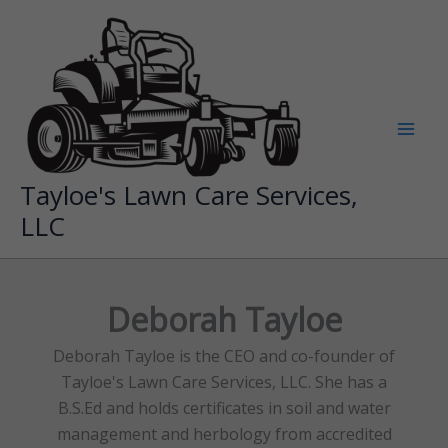
Skip
to
content
Tayloe's Lawn Care Services,
LLC
Deborah Tayloe
Deborah Tayloe is the CEO and co-founder of
Tayloe's Lawn Care Services, LLC. She has a
B.S.Ed and holds certificates in soil and water
management and herbology from accredited