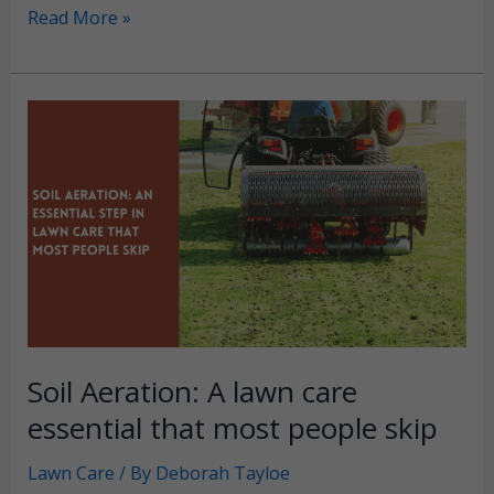
Centipede
Read More »
Grass:
A
drought-
tolerant
lawn
that
can
really
take
the
heat
Soil Aeration: A lawn care
essential that most people skip
Lawn Care
/ By
Deborah Tayloe