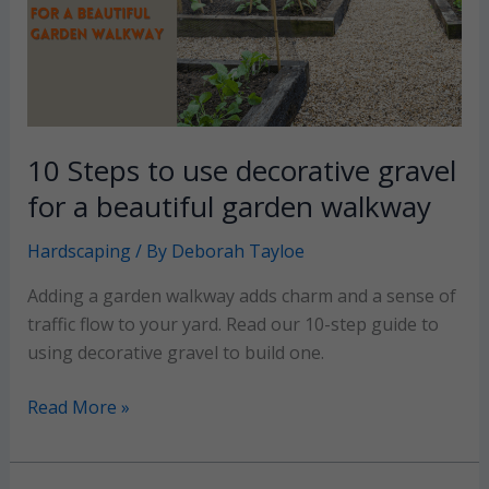
results
10 Steps to use decorative gravel
for a beautiful garden walkway
Hardscaping
/ By
Deborah Tayloe
Adding a garden walkway adds charm and a sense of
traffic flow to your yard. Read our 10-step guide to
using decorative gravel to build one.
10
Read More »
Steps
to