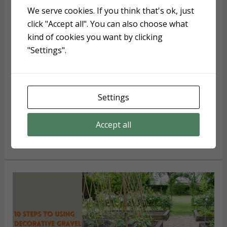
Landscape Timbers: An easy
We serve cookies. If you think that's ok, just
installation guide for
click "Accept all". You can also choose what
kind of cookies you want by clicking
professional results
"Settings".
Hardscaping
/ By
Deborah Tayloe
Landscape timbers add incredible results and can
last about ten years in eastern NC. Here are some
Settings
FAQs about them and an easy installation guide.
Accept all
Landscape
Read More »
Timbers:
An
easy
installation
guide
for
professional